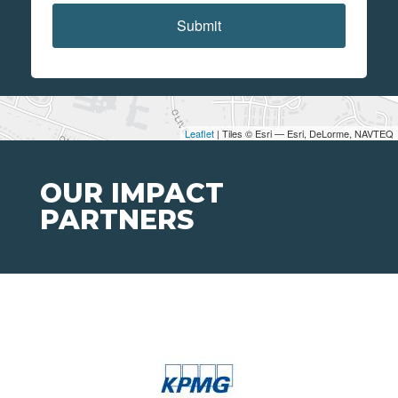
Submit
Leaflet
| Tiles © Esri — Esri, DeLorme, NAVTEQ
OUR IMPACT
PARTNERS