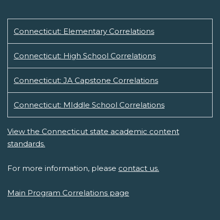
Connecticut: Elementary Correlations
Connecticut: High School Correlations
Connecticut: JA Capstone Correlations
Connecticut: MIddle School Correlations
View the Connecticut state academic content
standards.
For more information, please
contact us.
Main Program Correlations page