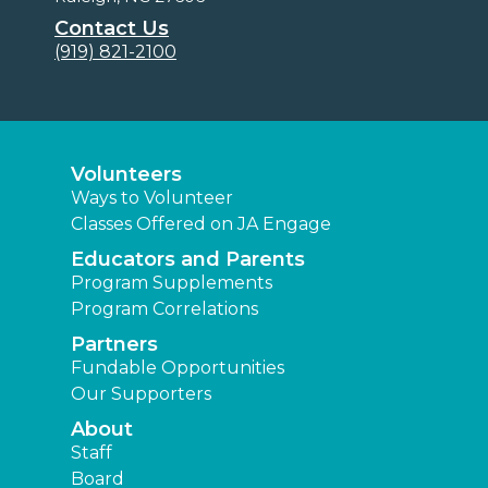
Contact Us
(919) 821-2100
Volunteers
Ways to Volunteer
Classes Offered on JA Engage
Educators and Parents
Program Supplements
Program Correlations
Partners
Fundable Opportunities
Our Supporters
About
Staff
Board