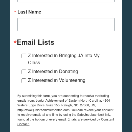
Last Name
Email Lists
Z Interested in Bringing JA into My
Class
Z Interested in Donating
Z Interested in Volunteering
By submitting this form, you are consenting to receive marketing
emails from: Junior Achievement of Eastern North Carolina, 4904
Waters Edge Drive, Suite 155, Raleigh, NC, 27606, US,
http://www.juniorachievementnc.com. You can revoke your consent
to receive emails at any time by using the SafeUnsubscribe® link,
found at the bottom of every email.
Emails are serviced by Constant
Contact.