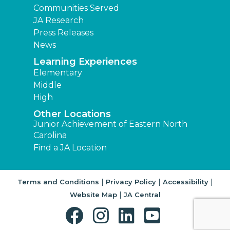
Communities Served
JA Research
Press Releases
News
Learning Experiences
Elementary
Middle
High
Other Locations
Junior Achievement of Eastern North
Carolina
Find a JA Location
|
|
|
Terms and Conditions
Privacy Policy
Accessibility
|
Website Map
JA Central