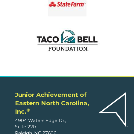
Junior Achievement of
Eastern North Carolina,
®
Inc.
4904 Waters Edge Dr.,
Suite 220
Raleigh, NC 27606