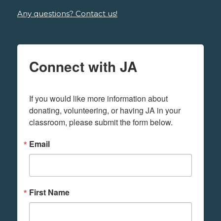
Any questions? Contact us!
Connect with JA
If you would like more information about 
donating, volunteering, or having JA in your 
classroom, please submit the form below.
Email
First Name