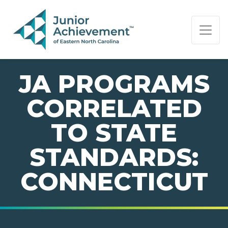
PAGE NAVIGATION:
END OF PAGE NAVIGATION.
JA PROGRAMS
CORRELATED
TO STATE
STANDARDS:
CONNECTICUT