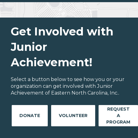
Get Involved with
Junior
Achievement!
Select a button below to see how you or your
organization can get involved with Junior
Achievement of Eastern North Carolina, Inc..
REQUEST
DONATE
VOLUNTEER
A
PROGRAM