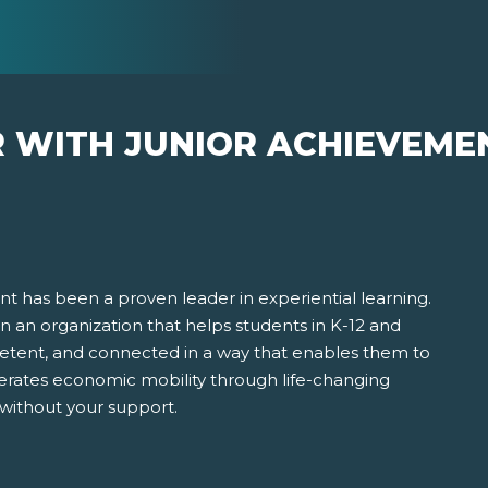
R WITH JUNIOR ACHIEVEME
t has been a proven leader in experiential learning.
 in an organization that helps students in K-12 and
ent, and connected in a way that enables them to
erates economic mobility through life-changing
 without your support.