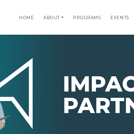
HOME
ABOUT
PROGRAMS
EVENTS
IMPA
PART