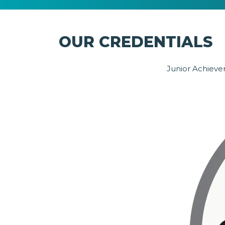
OUR CREDENTIALS
Junior Achievem