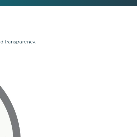
nd transparency.