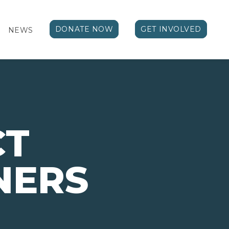
DONATE NOW
GET INVOLVED
NEWS
CT
NERS