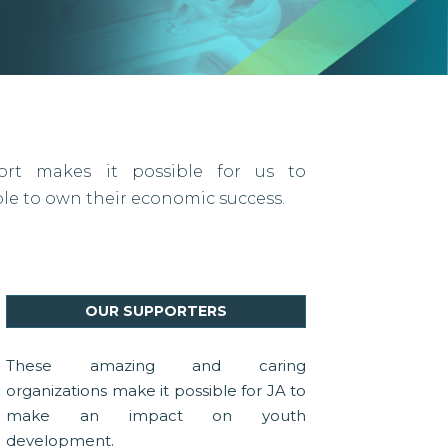
port makes it possible for us to
 to own their economic success.
OUR SUPPORTERS
These amazing and caring
organizations make it possible for JA to
make an impact on youth
development.