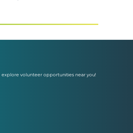
 explore volunteer opportunities near you!