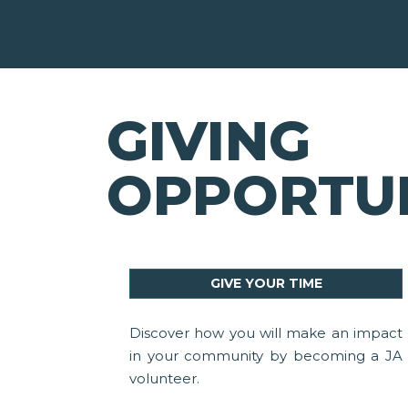
GIVING
OPPORTUN
GIVE YOUR TIME
Discover how you will make an impact
in your community by becoming a JA
volunteer.