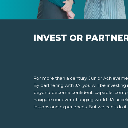
INVEST OR PARTNE
For more than a century, Junior Achievemen
By partnering with JA, you will be investing
beyond become confident, capable, compet
navigate our ever-changing world. JA accel
lessons and experiences. But we can’t do it