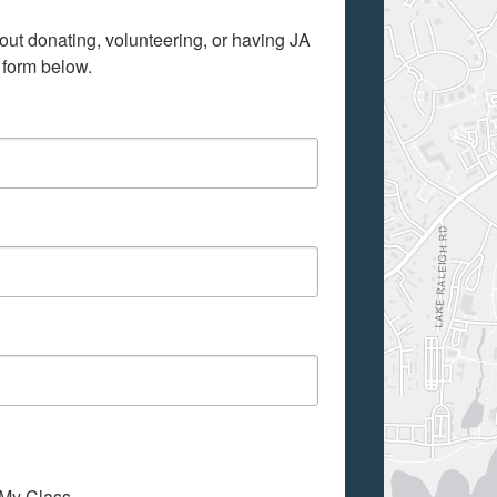
out donating, volunteering, or having JA 
 form below.
o My Class