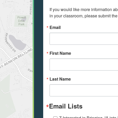
If you would like more information ab
in your classroom, please submit the
Email
First Name
Last Name
Email Lists
Z Interested in Bringing JA int