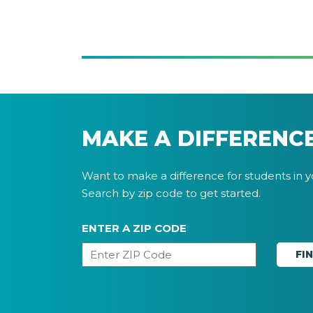
MAKE A DIFFERENC
Want to make a difference for students in 
Search by zip code to get started.
ENTER A ZIP CODE