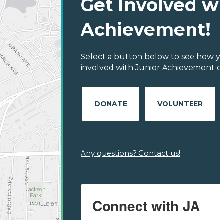
Get Involved w
Achievement!
Select a button below to see how y
involved with Junior Achievement of
DONATE
VOLUNTEER
Any questions? Contact us!
Connect with JA