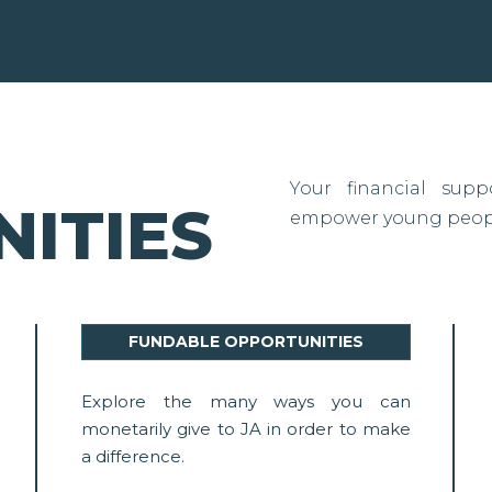
Your financial sup
ITIES
empower young people
FUNDABLE OPPORTUNITIES
Explore the many ways you can
monetarily give to JA in order to make
a difference.