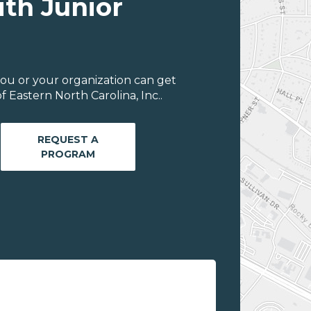
ith Junior
ou or your organization can get
 Eastern North Carolina, Inc..
REQUEST A
PROGRAM