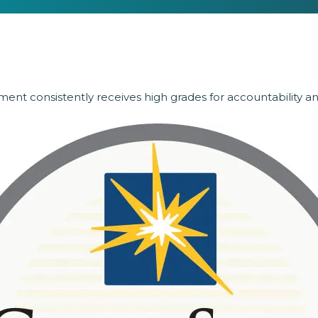
ent consistently receives high grades for accountability a