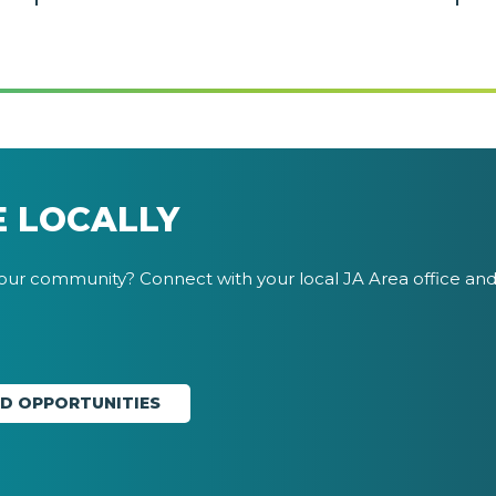
E LOCALLY
your community? Connect with your local JA Area office and