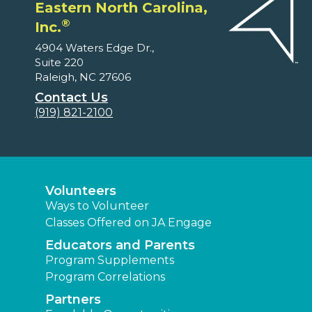
Eastern North Carolina,
®
Inc.
4904 Waters Edge Dr.,
Suite 220
Raleigh, NC 27606
Contact Us
(919) 821-2100
Volunteers
Ways to Volunteer
Classes Offered on JA Engage
Educators and Parents
Program Supplements
Program Correlations
Partners