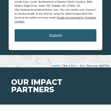
emails from: Junior Achievement of Eastern North Carolina, 4904
Waters Edge Drive, Suite 155, Raleigh, NC, 27606, US,
http://www.juniorachievementnc.com. You can revoke your consent
to receive emails at any time by using the SafeUnsubscribe® link,
found at the bottom of every email.
Emails are serviced by Constant
Contact.
Submit
Leaflet
| Tiles © Esri — Esri, DeLorme, NAVTEQ
OUR IMPACT
PARTNERS