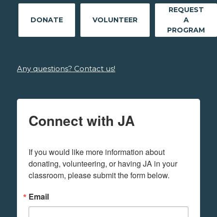
REQUEST
DONATE
VOLUNTEER
A
PROGRAM
Any questions? Contact us!
Connect with JA
If you would like more information about 
donating, volunteering, or having JA in your 
classroom, please submit the form below.
Email