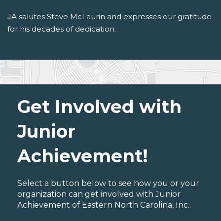
JA salutes Steve McLaurin and expresses our gratitude
for his decades of dedication.
Get Involved with
Junior
Achievement!
Select a button below to see how you or your
organization can get involved with Junior
Achievement of Eastern North Carolina, Inc..