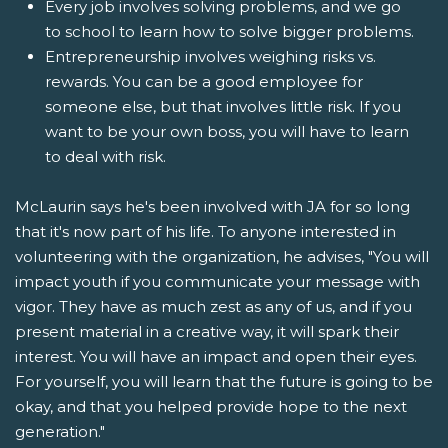
Every job involves solving problems, and we go
to school to learn how to solve bigger problems.
Entrepreneurship involves weighing risks vs.
rewards. You can be a good employee for
someone else, but that involves little risk. If you
want to be your own boss, you will have to learn
to deal with risk.
McLaurin says he's been involved with JA for so long
that it's now part of his life. To anyone interested in
volunteering with the organization, he advises, "You will
impact youth if you communicate your message with
vigor. They have as much zest as any of us, and if you
present material in a creative way, it will spark their
interest. You will have an impact and open their eyes.
For yourself, you will learn that the future is going to be
okay, and that you helped provide hope to the next
generation."