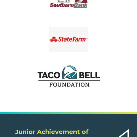
Junior Achievement of