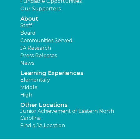
Fundable Opportunities
Our Supporters
About
Staff
Board
Communities Served
JA Research
Press Releases
News
Learning Experiences
Elementary
Middle
High
Other Locations
Junior Achievement of Eastern North
Carolina
Find a JA Location