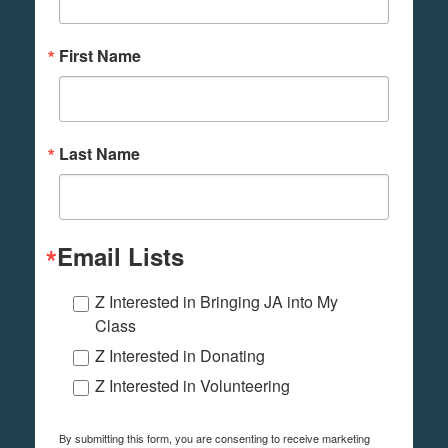
First Name
Last Name
Email Lists
Z Interested in Bringing JA into My
Class
Z Interested in Donating
Z Interested in Volunteering
By submitting this form, you are consenting to receive marketing