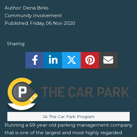
Author:
Dena Birks
Community Involvement
Published:
Friday, 06 Nov 2020
Sharing
Share this on Facebook! (Opens New W
Share this on LinkedIn! (Open
Share this on Twitter!
Share this on P
Share th
Image caption:
JA The Car Park Program
Running a 69-year-old parking management company
that is one of the largest and most highly regarded