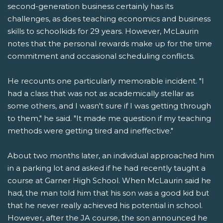
second-generation business certainly has its
challenges, as does teaching economics and business
skills to schoolkids for 29 years. However, McLaurin
notes that the personal rewards make up for the time
commitment and occasional scheduling conflicts.
He recounts one particularly memorable incident. "I
had a class that was not as academically stellar as
some others, and I wasn't sure if I was getting through
to them," he said. "It made me question if my teaching
methods were getting tired and ineffective."
About two months later, an individual approached him
in a parking lot and asked if he had recently taught a
course at Garner High School. When McLaurin said he
had, the man told him that his son was a good kid but
that he never really achieved his potential in school.
However, after the JA course, the son announced he