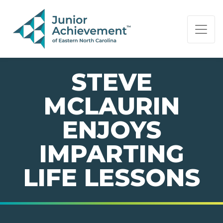
PAGE NAVIGATION:
END OF PAGE NAVIGATION.
STEVE
MCLAURIN
ENJOYS
IMPARTING
LIFE LESSONS