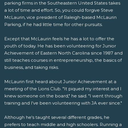
parking firms in the Southeastern United States takes
a lot of time and effort. So, you could forgive Steve
McLaurin, vice president of Raleigh-based McLaurin
Parking, if he had little time for other pursuits.
Except that McLaurin feels he has a lot to offer the
youth of today. He has been volunteering for Junior
Achievement of Eastern North Carolina since 1987 and
still teaches courses in entrepreneurship, the basics of
business, and taking risks.
McLaurin first heard about Junior Achievement at a
meeting of the Lions Club. "It piqued my interest and I
knew someone on the board," he said. "I went through
training and I've been volunteering with JA ever since."
Although he's taught several different grades, he
prefers to teach middle and high schoolers. Running a