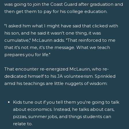
was going to join the Coast Guard after graduation and
then get them to pay for his college education.
"I asked him what I might have said that clicked with
his son, and he said it wasn't one thing, it was
cumulative," McLaurin adds. "That reinforced to me
that it's not me, it's the message. What we teach
prepares you for life."
That encounter re-energized McLaurin, who re-
dedicated himself to his JA volunteerism. Sprinkled
amid his teachings are little nuggets of wisdom:
Kids tune out if you tell them you're going to talk
about economics. Instead, he talks about cars,
pizzas, summer jobs, and things students can
relate to.