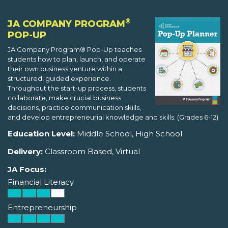
®
JA COMPANY PROGRAM
POP-UP
JA Company Program® Pop-Up teaches
students how to plan, launch, and operate
their own business venture within a
structured, guided experience.
Throughout the start-up process, students
collaborate, make crucial business
decisions, practice communication skills,
and develop entrepreneurial knowledge and skills. (Grades 6-12)
Education Level:
Middle School, High School
Delivery:
Classroom Based, Virtual
JA Focus:
Financial Literacy
Entrepreneurship