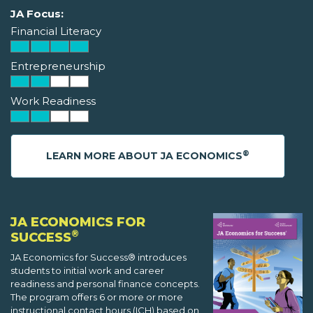
JA Focus:
Financial Literacy
Entrepreneurship
Work Readiness
®
LEARN MORE ABOUT JA ECONOMICS
JA ECONOMICS FOR
®
SUCCESS
JA Economics for Success® introduces
students to initial work and career
readiness and personal finance concepts.
The program offers 6 or more or more
instructional contact hours (ICH) based on