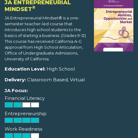
JA ENTREPRENEURIAL
®
MINDSET
JA Entrepreneurial Mindset® is a one-
semester teacher-led course that
introduces high school students to the
basics of starting a business. (Grades 9-12)
This course has received California A-G
approval from High School Articulation,
Office of Undergraduate Admissions,
University of California.
Education Level:
High School
Delivery:
Classroom Based, Virtual
JA Focus:
Financial Literacy
Entrepreneurship
Work Readiness