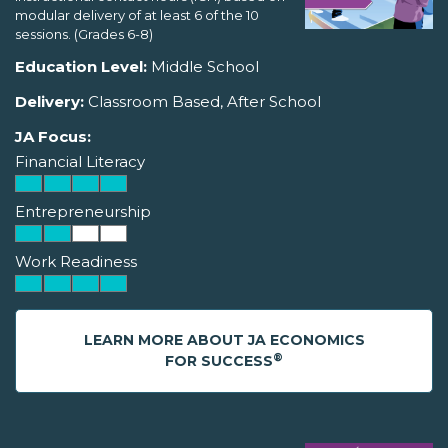
modular delivery of at least 6 of the 10
sessions. (Grades 6-8)
Education Level:
Middle School
Delivery:
Classroom Based, After School
JA Focus:
Financial Literacy
Entrepreneurship
Work Readiness
LEARN MORE ABOUT JA ECONOMICS
®
FOR SUCCESS