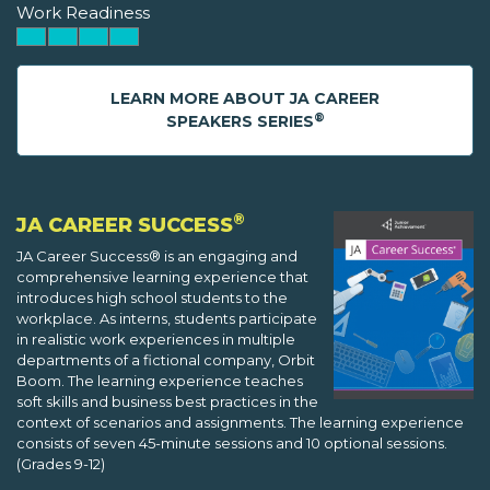
Work Readiness
LEARN MORE ABOUT JA CAREER
®
SPEAKERS SERIES
®
JA CAREER SUCCESS
JA Career Success® is an engaging and
comprehensive learning experience that
introduces high school students to the
workplace. As interns, students participate
in realistic work experiences in multiple
departments of a fictional company, Orbit
Boom. The learning experience teaches
soft skills and business best practices in the
context of scenarios and assignments. The learning experience
consists of seven 45-minute sessions and 10 optional sessions.
(Grades 9-12)