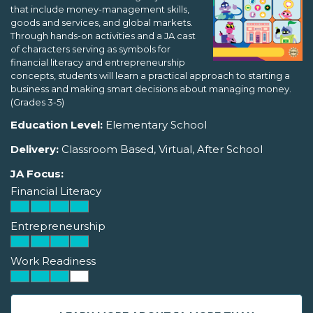
that include money-management skills,
goods and services, and global markets.
Through hands-on activities and a JA cast
of characters serving as symbols for
financial literacy and entrepreneurship
concepts, students will learn a practical approach to starting a
business and making smart decisions about managing money.
(Grades 3-5)
Education Level:
Elementary School
Delivery:
Classroom Based, Virtual, After School
JA Focus:
Financial Literacy
Entrepreneurship
Work Readiness