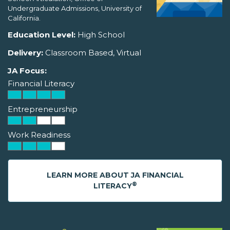
Undergraduate Admissions, University of
California.
Education Level:
High School
Delivery:
Classroom Based, Virtual
JA Focus:
Financial Literacy
Entrepreneurship
Work Readiness
LEARN MORE ABOUT JA FINANCIAL
®
LITERACY