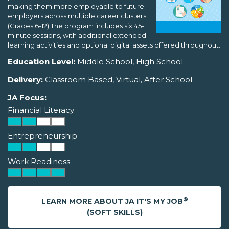
making them more employable to future
employers across multiple career clusters.
(Grades 6-12) The program includes six 45-
minute sessions, with additional extended
learning activities and optional digital assets offered throughout.
Education Level:
Middle School, High School
Delivery:
Classroom Based, Virtual, After School
JA Focus:
Financial Literacy
Entrepreneurship
Work Readiness
®
LEARN MORE ABOUT JA IT'S MY JOB
(SOFT SKILLS)