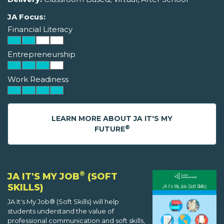
JA Focus:
Financial Literacy
Entrepreneurship
Work Readiness
LEARN MORE ABOUT JA IT'S MY
®
FUTURE
®
JA IT'S MY JOB
(SOFT
SKILLS)
JA It's My Job® (Soft Skills) will help
students understand the value of
professional communication and soft skills,