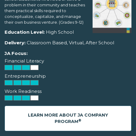
problem in their community and teaches
them practical skills required to
conceptualize, capitalize, and manage
their own business venture. (Grades 9-12)
Education Level:
High School
Delivery:
Classroom Based, Virtual, After School
JA Focus:
Financial Literacy
Entrepreneurship
Work Readiness
LEARN MORE ABOUT JA COMPANY
®
PROGRAM