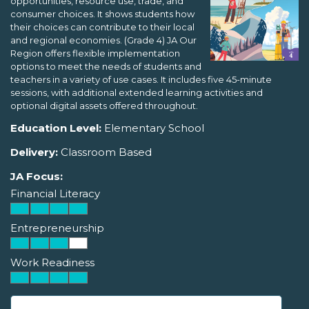
opportunities, resource use, trade, and
consumer choices. It shows students how
their choices can contribute to their local
and regional economies. (Grade 4) JA Our
Region offers flexible implementation
options to meet the needs of students and
teachers in a variety of use cases. It includes five 45-minute
sessions, with additional extended learning activities and
optional digital assets offered throughout.
Education Level:
Elementary School
Delivery:
Classroom Based
JA Focus:
Financial Literacy
Entrepreneurship
Work Readiness