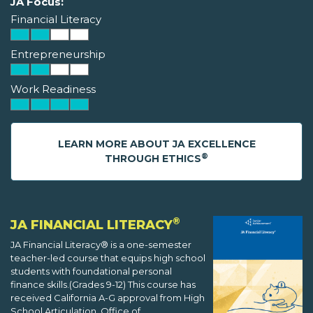
JA Focus:
Financial Literacy
Entrepreneurship
Work Readiness
LEARN MORE ABOUT JA EXCELLENCE
®
THROUGH ETHICS
®
JA FINANCIAL LITERACY
JA Financial Literacy® is a one-semester
teacher-led course that equips high school
students with foundational personal
finance skills.(Grades 9-12) This course has
received California A-G approval from High
School Articulation, Office of