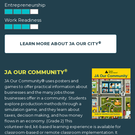
Entrepreneurship
Work Readiness
®
LEARN MORE ABOUT JA OUR CITY
®
JA OUR COMMUNITY
JA Our Community® uses posters and
games to offer practical information about
businesses and the many jobs those
businesses offer in a community. Students
explore production methods through a
simulation game, and they learn about
taxes, decision making, and how money
flows in an economy. (Grade 2) This
volunteer-led, kit-based learning experience is available for
classroom-based or remote classroom implementation. It