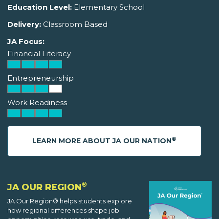
Education Level:
Elementary School
Delivery:
Classroom Based
JA Focus:
Financial Literacy
Entrepreneurship
Work Readiness
®
LEARN MORE ABOUT JA OUR NATION
®
JA OUR REGION
JA Our Region® helps students explore
how regional differences shape job