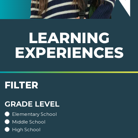
LEARNING
EXPERIENCES
FILTER
GRADE LEVEL
Elementary School
Middle School
High School