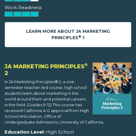
Work Readiness
LEARN MORE ABOUT JA MARKETING
®
PRINCIPLES
1
®
JA MARKETING PRINCIPLES
2
In JA Marketing Principles® 2, a one-
semester teacher-led course, high school
students learn about marketing in the
world around them and potential careers
in the field. (Grades 9-12) This course has
received California A-G approval from High
School Articulation, Office of
Undergraduate Admissions, University of California.
Education Level:
High School