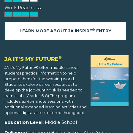
Work Readiness
®
LEARN MORE ABOUT JA INSPIRE
ENTRY
®
JA IT'S MY FUTURE
JA It’s My Future® offers middle school
students practical information to help
prepare them for the working world.
Students explore career resources to
develop the job-hunting skills needed to
earn a job. (Grades 6-8) The program
includes six 45-minute sessions, with
additional extended learning activities and
optional digital assets offered throughout.
Education Level:
Middle School
Delivery:
Classroom Based, Virtual, After School