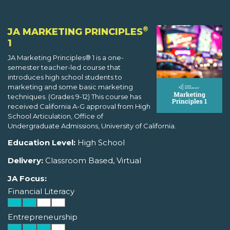
®
JA MARKETING PRINCIPLES
1
JA Marketing Principles® 1 is a one-
semester teacher-led course that
introduces high school students to
marketing and some basic marketing
techniques. (Grades 9-12) This course has
received California A-G approval from High
School Articulation, Office of
Undergraduate Admissions, University of California.
Education Level:
High School
Delivery:
Classroom Based, Virtual
JA Focus:
Financial Literacy
Entrepreneurship