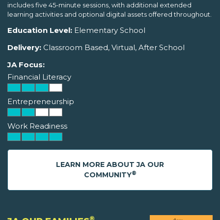
includes five 45-minute sessions, with additional extended
learning activities and optional digital assets offered throughout.
Education Level:
Elementary School
Delivery:
Classroom Based, Virtual, After School
JA Focus:
Financial Literacy
Entrepreneurship
Work Readiness
LEARN MORE ABOUT JA OUR
®
COMMUNITY
®