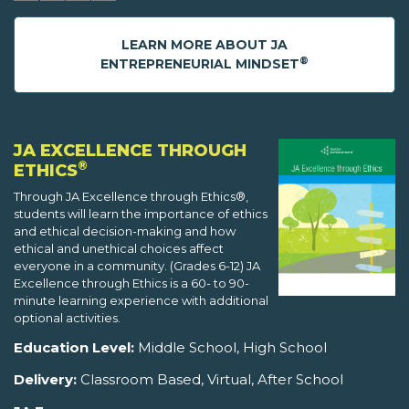
LEARN MORE ABOUT JA
®
ENTREPRENEURIAL MINDSET
JA EXCELLENCE THROUGH
®
ETHICS
Through JA Excellence through Ethics®,
students will learn the importance of ethics
and ethical decision-making and how
ethical and unethical choices affect
everyone in a community. (Grades 6-12) JA
Excellence through Ethics is a 60- to 90-
minute learning experience with additional
optional activities.
Education Level:
Middle School, High School
Delivery:
Classroom Based, Virtual, After School