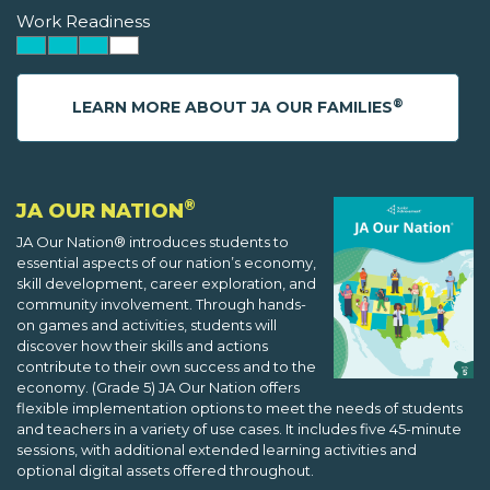
Work Readiness
®
LEARN MORE ABOUT JA OUR FAMILIES
®
JA OUR NATION
JA Our Nation® introduces students to
essential aspects of our nation’s economy,
skill development, career exploration, and
community involvement. Through hands-
on games and activities, students will
discover how their skills and actions
contribute to their own success and to the
economy. (Grade 5) JA Our Nation offers
flexible implementation options to meet the needs of students
and teachers in a variety of use cases. It includes five 45-minute
sessions, with additional extended learning activities and
optional digital assets offered throughout.