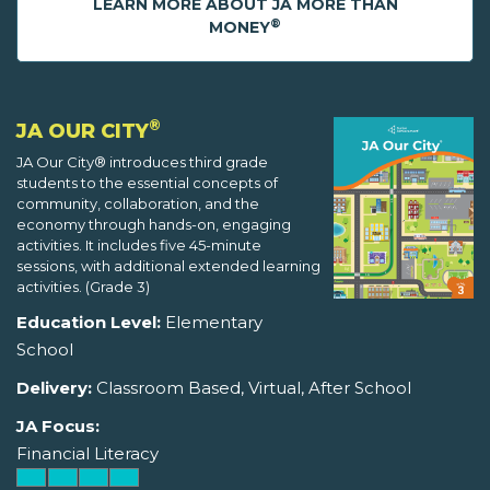
LEARN MORE ABOUT JA MORE THAN
®
MONEY
®
JA OUR CITY
JA Our City® introduces third grade
students to the essential concepts of
community, collaboration, and the
economy through hands-on, engaging
activities. It includes five 45-minute
sessions, with additional extended learning
activities. (Grade 3)
Education Level:
Elementary
School
Delivery:
Classroom Based, Virtual, After School
JA Focus:
Financial Literacy