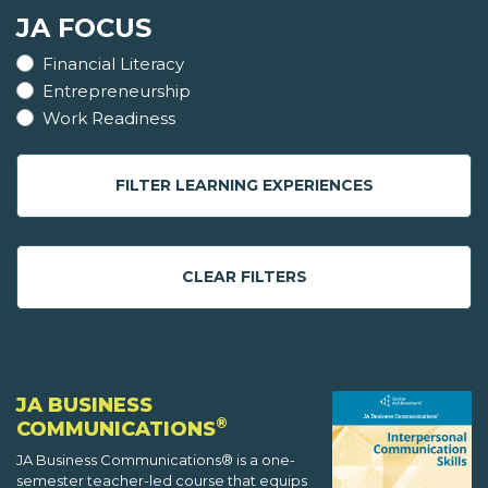
JA FOCUS
Financial Literacy
Entrepreneurship
Work Readiness
FILTER LEARNING EXPERIENCES
CLEAR FILTERS
JA BUSINESS
®
COMMUNICATIONS
JA Business Communications® is a one-
semester teacher-led course that equips