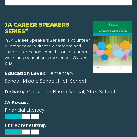
JA CAREER SPEAKERS
®
SERIES
In JA Career Speakers Series®, a volunteer
guest speaker visits the classroom and
shares information about his or her career,
work, and education experience. (Grades
K-12)
Education Level:
Elementary
School, Middle School, High School
Delivery:
Classroom Based, Virtual, After School
JA Focus:
Financial Literacy
Entrepreneurship