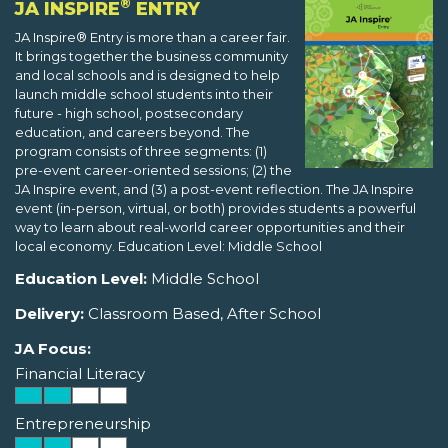
®
JA INSPIRE
ENTRY
JA Inspire® Entry is more than a career fair.
It brings together the business community
and local schools and is designed to help
launch middle school students into their
future - high school, postsecondary
education, and careers beyond. The
program consists of three segments: (1)
pre-event career-oriented sessions; (2) the
JA Inspire event, and (3) a post-event reflection. The JA Inspire
event (in-person, virtual, or both) provides students a powerful
way to learn about real-world career opportunities and their
local economy. Education Level: Middle School
Education Level:
Middle School
Delivery:
Classroom Based, After School
JA Focus:
Financial Literacy
Entrepreneurship