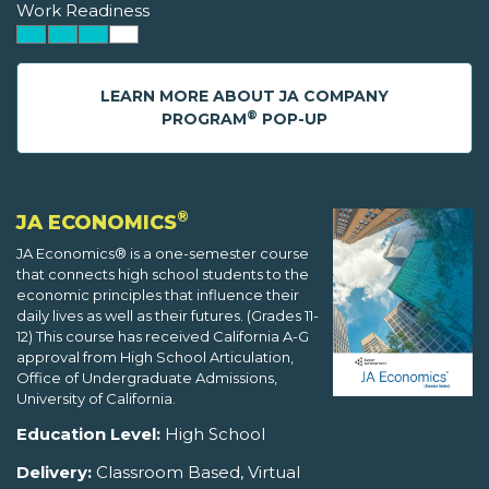
Work Readiness
LEARN MORE ABOUT JA COMPANY
®
PROGRAM
POP-UP
®
JA ECONOMICS
JA Economics® is a one-semester course
that connects high school students to the
economic principles that influence their
daily lives as well as their futures. (Grades 11-
12) This course has received California A-G
approval from High School Articulation,
Office of Undergraduate Admissions,
University of California.
Education Level:
High School
Delivery:
Classroom Based, Virtual