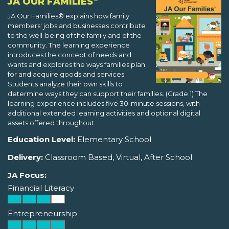
JA OUR FAMILIES
JA Our Families® explains how family
members' jobs and businesses contribute
to the well-being of the family and of the
community. The learning experience
introduces the concept of needs and
wants and explores the ways families plan
for and acquire goods and services.
Students analyze their own skills to
determine ways they can support their families. (Grade 1) The
learning experience includes five 30-minute sessions, with
additional extended learning activities and optional digital
assets offered throughout.
Education Level:
Elementary School
Delivery:
Classroom Based, Virtual, After School
JA Focus:
Financial Literacy
Entrepreneurship