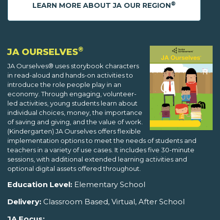
®
LEARN MORE ABOUT JA OUR REGION
®
JA OURSELVES
JA Ourselves® uses storybook characters
in read-aloud and hands-on activities to
introduce the role people play in an
economy. Through engaging, volunteer-
led activities, young students learn about
individual choices, money, the importance
of saving and giving, and the value of work.
(Kindergarten) JA Ourselves offers flexible
implementation options to meet the needs of students and
teachers in a variety of use cases. It includes five 30-minute
sessions, with additional extended learning activities and
optional digital assets offered throughout.
Education Level:
Elementary School
Delivery:
Classroom Based, Virtual, After School
JA Focus: