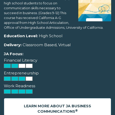
high school students to focus on
communication skills necessary to
succeed in business. (Grades 9-12) This
course has received California A-G
approval from High School Articulation,
Office of Undergraduate Admissions, University of California.
Education Level:
High School
Delivery:
Classroom Based, Virtual
JA Focus:
Financial Literacy
Entrepreneurship
Work Readiness
LEARN MORE ABOUT JA BUSINESS
®
COMMUNICATIONS