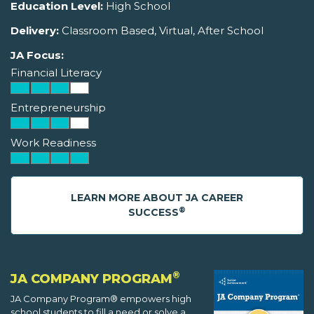
Education Level:
High School
Delivery:
Classroom Based, Virtual, After School
JA Focus:
Financial Literacy
Entrepreneurship
Work Readiness
LEARN MORE ABOUT JA CAREER
®
SUCCESS
®
JA COMPANY PROGRAM
JA Company Program® empowers high
school students to fill a need or solve a