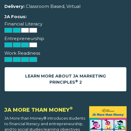
Delivery:
Classroom Based, Virtual
JA Focus:
Financial Literacy
Entrepreneurship
Work Readiness
LEARN MORE ABOUT JA MARKETING
®
PRINCIPLES
2
®
JA MORE THAN MONEY
JA More than Money® introduces students
to financial literacy and entrepreneurship,
and to social studies learning objectives