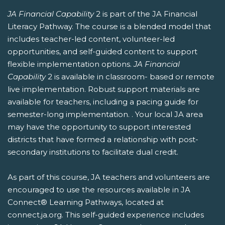
JA Financial Capability
2 is part of the JA Financial
Literacy Pathway. The course is a blended model that
includes teacher-led content, volunteer-led
opportunities, and self-guided content to support
flexible implementation options.
JA Financial
Capability
2 is available in classroom- based or remote
live implementation. Robust support materials are
available for teachers, including a pacing guide for
semester-long implementation. . Your local JA area
may have the opportunity to support interested
districts that have formed a relationship with post-
secondary institutions to facilitate dual credit.
As part of this course, JA teachers and volunteers are
encouraged to use the resources available in JA
Connect® Learning Pathways, located at
connect.ja.org. This self-guided experience includes