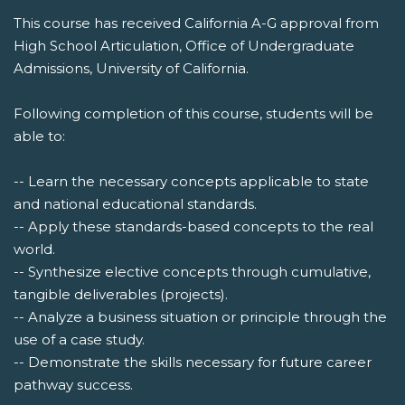
This course has received California A-G approval from
High School Articulation, Office of Undergraduate
Admissions, University of California.
Following completion of this course, students will be
able to:
-- Learn the necessary concepts applicable to state
and national educational standards.
-- Apply these standards-based concepts to the real
world.
-- Synthesize elective concepts through cumulative,
tangible deliverables (projects).
-- Analyze a business situation or principle through the
use of a case study.
-- Demonstrate the skills necessary for future career
pathway success.