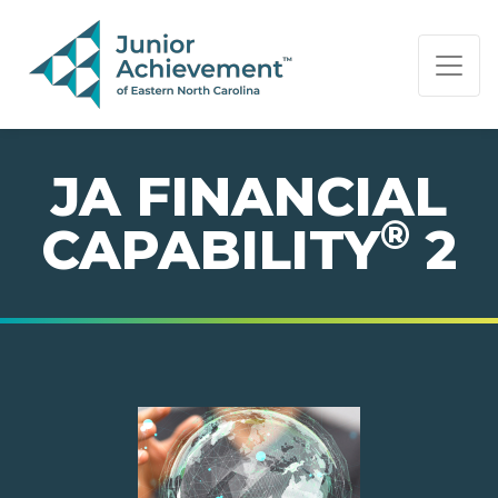
PAGE NAVIGATION:
END OF PAGE NAVIGATION.
JA FINANCIAL
®
CAPABILITY
2