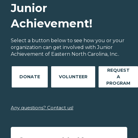
Junior
Achievement!
Select a button below to see how you or your
organization can get involved with Junior
Achievement of Eastern North Carolina, Inc..
REQUEST
DONATE
VOLUNTEER
A
PROGRAM
Any questions? Contact us!