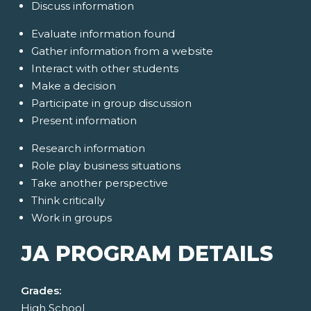
Discuss information
Evaluate information found
Gather information from a website
Interact with other students
Make a decision
Participate in group discussion
Present information
Research information
Role play business situations
Take another perspective
Think critically
Work in groups
JA PROGRAM DETAILS
Grades:
High School