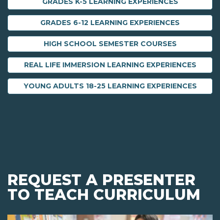
GRADES K-5 LEARNING EXPERIENCES
GRADES 6-12 LEARNING EXPERIENCES
HIGH SCHOOL SEMESTER COURSES
REAL LIFE IMMERSION LEARNING EXPERIENCES
YOUNG ADULTS 18-25 LEARNING EXPERIENCES
REQUEST A PRESENTER
TO TEACH CURRICULUM