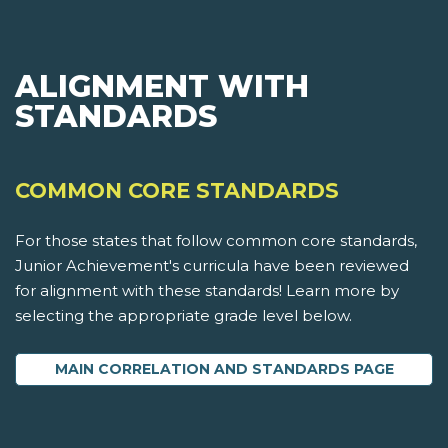
ALIGNMENT WITH
STANDARDS
COMMON CORE STANDARDS
For those states that follow common core standards,
Junior Achievement's curricula have been reviewed
for alignment with these standards! Learn more by
selecting the appropriate grade level below.
MAIN CORRELATION AND STANDARDS PAGE