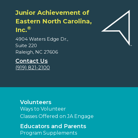
Junior Achievement of
Eastern North Carolina,
®
Inc.
4904 Waters Edge Dr.,
Suite 220
Raleigh, NC 27606
Contact Us
(919) 821-2100
Volunteers
Ways to Volunteer
Classes Offered on JA Engage
Educators and Parents
Program Supplements