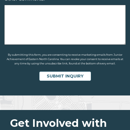
By submitting this form, you are consenting to receive marketing emails from Junior
Achievement of Eastern North Carolina. You can revoke your consent to receive emails at
any time by using the unsubscribe link, found at the bottom of every email.
Get Involved with