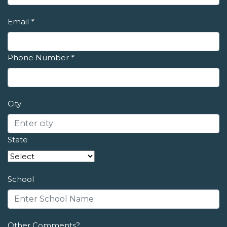
Email
*
Phone Number
*
City
State
School
Other Comments?