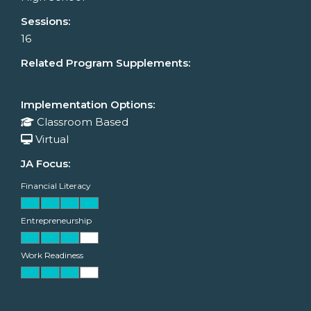
Sessions:
16
Related Program Supplements:
Implementation Options:
Classroom Based
Virtual
JA Focus:
Financial Literacy
Entrepreneurship
Work Readiness