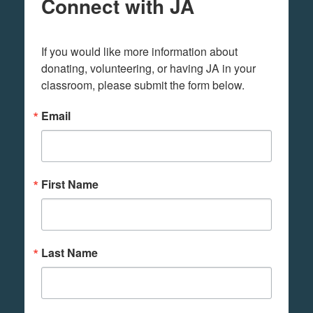
Connect with JA
If you would like more information about 
donating, volunteering, or having JA in your 
classroom, please submit the form below.
Email
First Name
Last Name