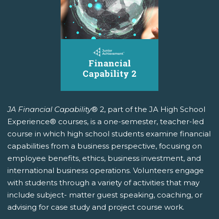
JA Financial Capability
® 2, part of the JA High School
Experience® courses, is a one-semester, teacher-led
course in which high school students examine financial
capabilities from a business perspective, focusing on
employee benefits, ethics, business investment, and
international business operations. Volunteers engage
with students through a variety of activities that may
include subject- matter guest speaking, coaching, or
advising for case study and project course work.