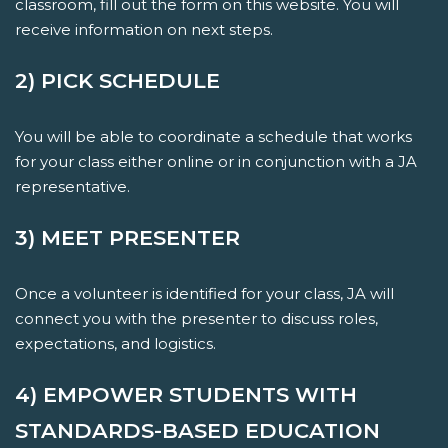
classroom, fill out the form on this website. You will
receive information on next steps.
2) PICK SCHEDULE
You will be able to coordinate a schedule that works
for your class either online or in conjunction with a JA
representative.
3) MEET PRESENTER
Once a volunteer is identified for your class, JA will
connect you with the presenter to discuss roles,
expectations, and logistics.
4) EMPOWER STUDENTS WITH
STANDARDS-BASED EDUCATION