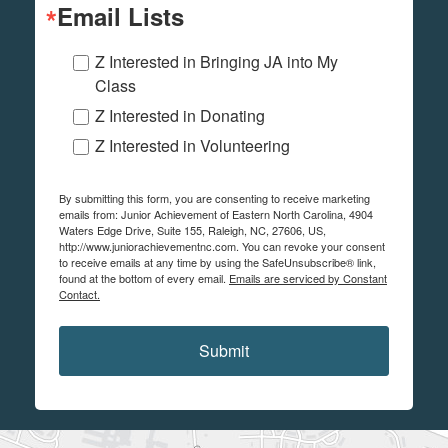
Email Lists
Z Interested in Bringing JA into My
Class
Z Interested in Donating
Z Interested in Volunteering
By submitting this form, you are consenting to receive marketing
emails from: Junior Achievement of Eastern North Carolina, 4904
Waters Edge Drive, Suite 155, Raleigh, NC, 27606, US,
http://www.juniorachievementnc.com. You can revoke your consent
to receive emails at any time by using the SafeUnsubscribe® link,
found at the bottom of every email.
Emails are serviced by Constant
Contact.
Submit