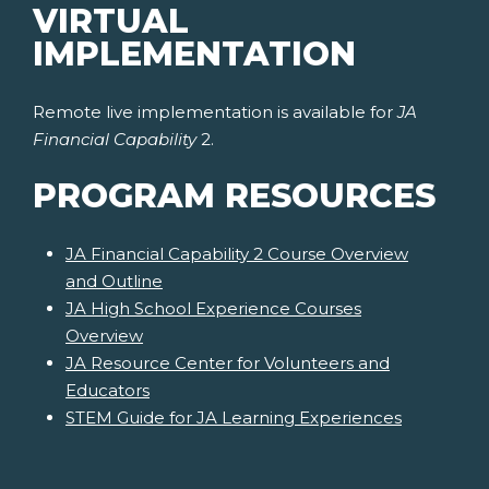
VIRTUAL
IMPLEMENTATION
Remote live implementation is available for
JA
Financial Capability
2.
PROGRAM RESOURCES
JA Financial Capability 2 Course Overview
and Outline
JA High School Experience Courses
Overview
JA Resource Center for Volunteers and
Educators
STEM Guide for JA Learning Experiences