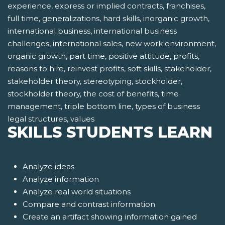
experience, express or implied contracts, franchises,
full time, generalizations, hard skills, inorganic growth,
international business, international business
challenges, international sales, new work environment,
organic growth, part time, positive attitude, profits,
reasons to hire, reinvest profits, soft skills, stakeholder,
stakeholder theory, stereotyping, stockholder,
stockholder theory, the cost of benefits, time
management, triple bottom line, types of business
legal structures, values
SKILLS STUDENTS LEARN
Analyze ideas
Analyze information
Analyze real world situations
Compare and contrast information
Create an artifact showing information gained