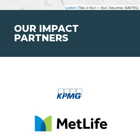
Leaflet
| Tiles © Esri — Esri, DeLorme, NAVTEQ
OUR IMPACT
PARTNERS