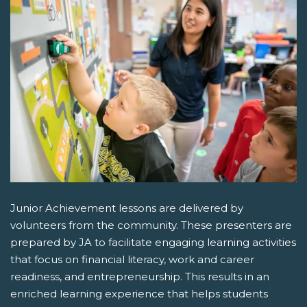
Junior Achievement lessons are delivered by
volunteers from the community. These presenters are
prepared by JA to facilitate engaging learning activities
that focus on financial literacy, work and career
readiness, and entrepreneurship. This results in an
enriched learning experience that helps students