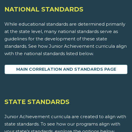
NATIONAL STANDARDS
While educational standards are determined primarily
at the state level, many national standards serve as
guidelines for the development of these state
standards. See how Junior Achievement curricula align
with the national standards listed below.
MAIN CORRELATION AND STANDARDS PAGE
STATE STANDARDS
Junior Achievement curricula are created to align with
state standards. To see how our programs align with
your state's standards, explore the options below.