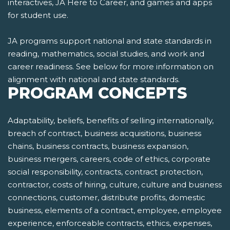
interactives, JA Here to Career, and games and apps
for student use.
JA programs support national and state standards in
reading, mathematics, social studies, and work and
career readiness. See below for more information on
alignment with national and state standards.
PROGRAM CONCEPTS
Adaptability, beliefs, benefits of selling internationally,
breach of contract, business acquisitions, business
chains, business contracts, business expansion,
business mergers, careers, code of ethics, corporate
social responsibility, contracts, contract protection,
contractor, costs of hiring, culture, culture and business
connections, customer, distribute profits, domestic
business, elements of a contract, employee, employee
experience, enforceable contracts, ethics, expenses,