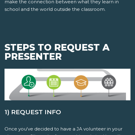
make the connection between what they learn in
school and the world outside the classroom.
STEPS TO REQUEST A
PRESENTER
1) REQUEST INFO
Once you've decided to have a JA volunteer in your