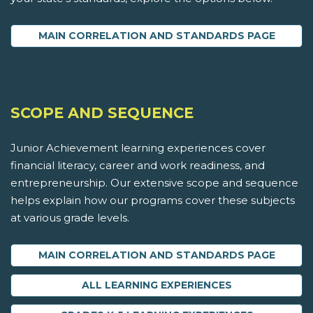
MAIN CORRELATION AND STANDARDS PAGE
SCOPE AND SEQUENCE
Junior Achievement learning experiences cover
financial literacy, career and work readiness, and
entrepreneurship. Our extensive scope and sequence
helps explain how our programs cover these subjects
at various grade levels.
MAIN CORRELATION AND STANDARDS PAGE
ALL LEARNING EXPERIENCES