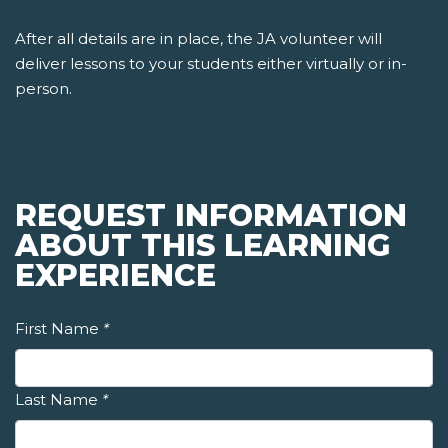
After all details are in place, the JA volunteer will
deliver lessons to your students either virtually or in-
person.
REQUEST INFORMATION
ABOUT THIS LEARNING
EXPERIENCE
First Name
*
Last Name
*