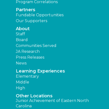
Program Correlations
Partners
Fundable Opportunities
Our Supporters
About
Staff
Board
Communities Served
JA Research
Press Releases
News
Learning Experiences
Elementary
Middle
High
Other Locations
Junior Achievement of Eastern North
Carolina