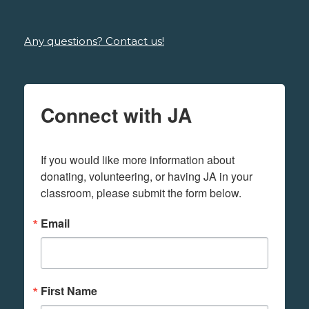
Any questions? Contact us!
Connect with JA
If you would like more information about 
donating, volunteering, or having JA in your 
classroom, please submit the form below.
Email
First Name