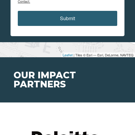
Contact.
Submit
Leaflet
| Tiles © Esri — Esri, DeLorme, NAVTEQ
OUR IMPACT
PARTNERS