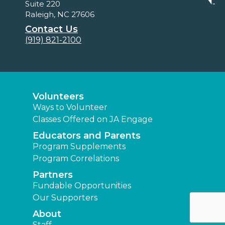
Suite 220
Raleigh, NC 27606
Contact Us
(919) 821-2100
Volunteers
Ways to Volunteer
Classes Offered on JA Engage
Educators and Parents
Program Supplements
Program Correlations
Partners
Fundable Opportunities
Our Supporters
About
Staff