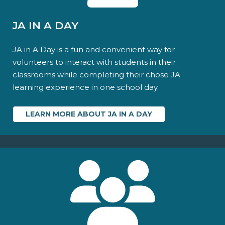
JA IN A DAY
JA in A Day is a fun and convenient way for
volunteers to interact with students in their
classrooms while completing their chose JA
learning experience in one school day.
LEARN MORE ABOUT JA IN A DAY