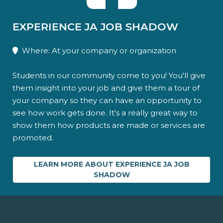
EXPERIENCE JA JOB SHADOW
Where: At your company or organization
Students in our community come to you! You'll give
them insight into your job and give them a tour of
your company so they can have an opportunity to
see how work gets done. It's a really great way to
show them how products are made or services are
promoted.
LEARN MORE ABOUT EXPERIENCE JA JOB
SHADOW