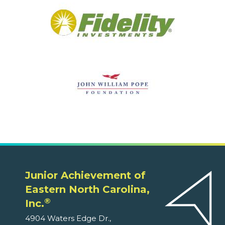
Junior Achievement of
Eastern North Carolina,
®
Inc.
4904 Waters Edge Dr.,