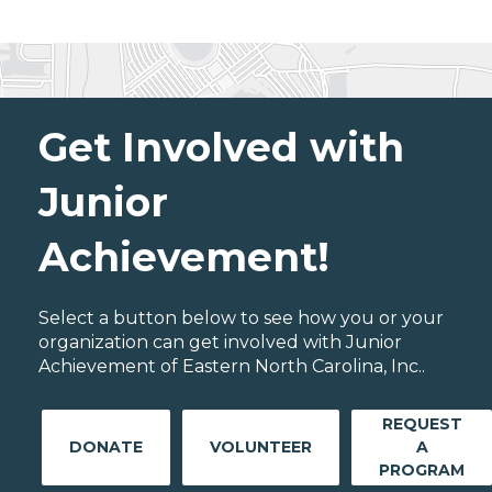
Get Involved with
Junior
Achievement!
Select a button below to see how you or your
organization can get involved with Junior
Achievement of Eastern North Carolina, Inc..
REQUEST
DONATE
VOLUNTEER
A
PROGRAM