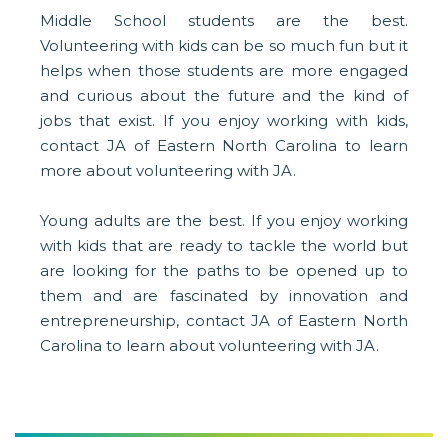
Middle School students are the best.
Volunteering with kids can be so much fun but it
helps when those students are more engaged
and curious about the future and the kind of
jobs that exist. If you enjoy working with kids,
contact JA of Eastern North Carolina to learn
more about volunteering with JA.
Young adults are the best. If you enjoy working
with kids that are ready to tackle the world but
are looking for the paths to be opened up to
them and are fascinated by innovation and
entrepreneurship, contact JA of Eastern North
Carolina to learn about volunteering with JA.