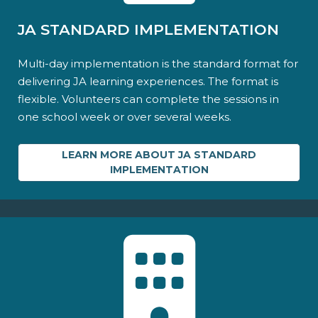
JA STANDARD IMPLEMENTATION
Multi-day implementation is the standard format for
delivering JA learning experiences. The format is
flexible. Volunteers can complete the sessions in
one school week or over several weeks.
LEARN MORE ABOUT JA STANDARD
IMPLEMENTATION