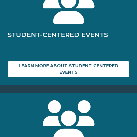
STUDENT-CENTERED EVENTS
.
LEARN MORE ABOUT STUDENT-CENTERED
EVENTS