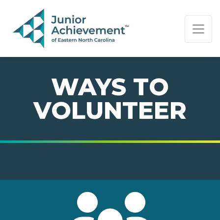
PAGE NAVIGATION:
END OF PAGE NAVIGATION.
WAYS TO
VOLUNTEER