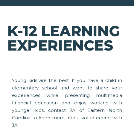
K-12 LEARNING
EXPERIENCES
Young kids are the best. If you have a child in
elementary school and want to share your
experiences while presenting multimedia
financial education and enjoy working with
younger kids, contact JA of Eastern North
Carolina to learn more about volunteering with
JA!