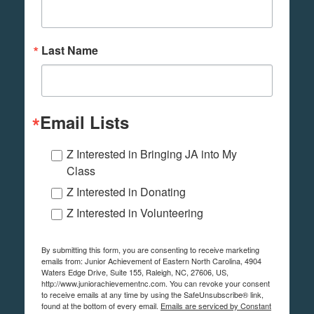
Last Name
Email Lists
Z Interested in Bringing JA into My
Class
Z Interested in Donating
Z Interested in Volunteering
By submitting this form, you are consenting to receive marketing
emails from: Junior Achievement of Eastern North Carolina, 4904
Waters Edge Drive, Suite 155, Raleigh, NC, 27606, US,
http://www.juniorachievementnc.com. You can revoke your consent
to receive emails at any time by using the SafeUnsubscribe® link,
found at the bottom of every email.
Emails are serviced by Constant