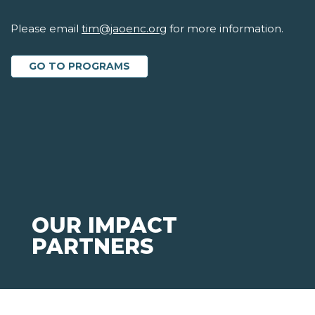
Please email
tim@jaoenc.org
for more information.
GO TO PROGRAMS
OUR IMPACT
PARTNERS