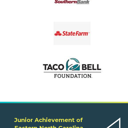
Junior Achievement of