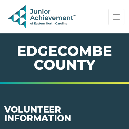
PAGE NAVIGATION:
END OF PAGE NAVIGATION.
EDGECOMBE
COUNTY
VOLUNTEER
INFORMATION