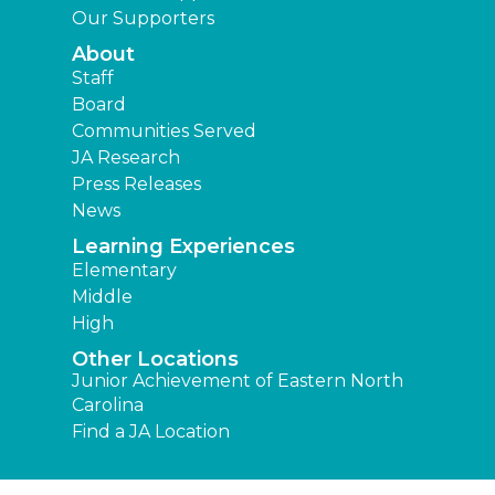
Our Supporters
About
Staff
Board
Communities Served
JA Research
Press Releases
News
Learning Experiences
Elementary
Middle
High
Other Locations
Junior Achievement of Eastern North
Carolina
Find a JA Location