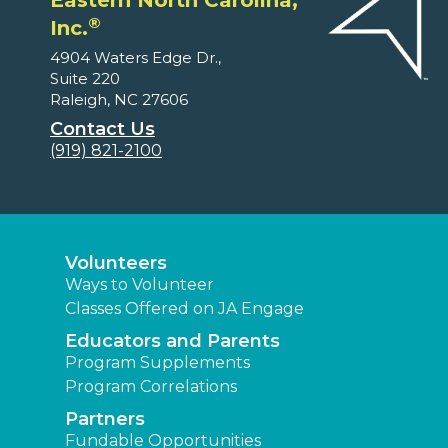
Eastern North Carolina,
®
Inc.
4904 Waters Edge Dr.,
Suite 220
Raleigh, NC 27606
Contact Us
(919) 821-2100
Volunteers
Ways to Volunteer
Classes Offered on JA Engage
Educators and Parents
Program Supplements
Program Correlations
Partners
Fundable Opportunities