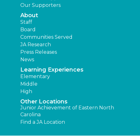
Our Supporters
About
Staff
Board
Communities Served
JA Research
Press Releases
News
Learning Experiences
Elementary
Middle
High
Other Locations
Junior Achievement of Eastern North
Carolina
Find a JA Location