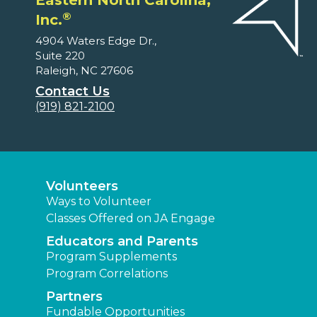
Eastern North Carolina,
®
Inc.
4904 Waters Edge Dr.,
Suite 220
Raleigh, NC 27606
Contact Us
(919) 821-2100
Volunteers
Ways to Volunteer
Classes Offered on JA Engage
Educators and Parents
Program Supplements
Program Correlations
Partners
Fundable Opportunities