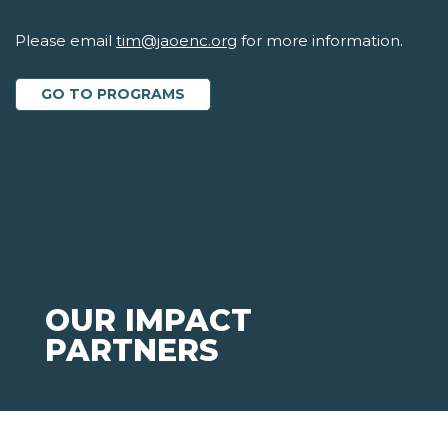
Please email
tim@jaoenc.org
for more information.
GO TO PROGRAMS
OUR IMPACT
PARTNERS