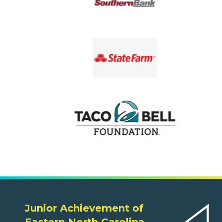
Junior Achievement of