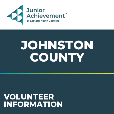
PAGE NAVIGATION:
END OF PAGE NAVIGATION.
JOHNSTON
COUNTY
VOLUNTEER
INFORMATION