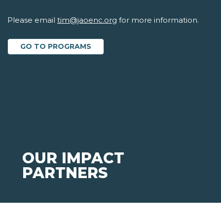
Please email
tim@jaoenc.org
for more information.
GO TO PROGRAMS
OUR IMPACT
PARTNERS