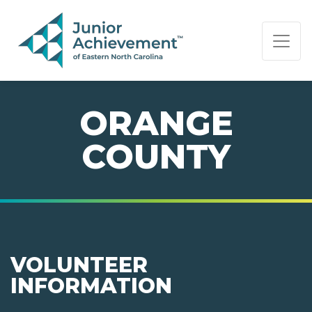
PAGE NAVIGATION:
END OF PAGE NAVIGATION.
ORANGE
COUNTY
VOLUNTEER
INFORMATION