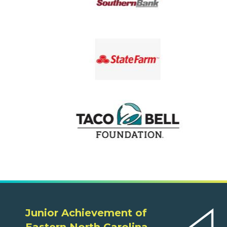
Junior Achievement of