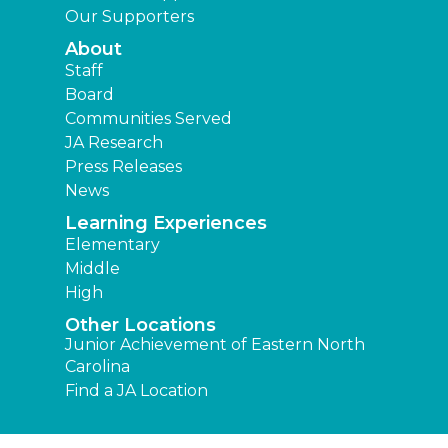
Our Supporters
About
Staff
Board
Communities Served
JA Research
Press Releases
News
Learning Experiences
Elementary
Middle
High
Other Locations
Junior Achievement of Eastern North
Carolina
Find a JA Location