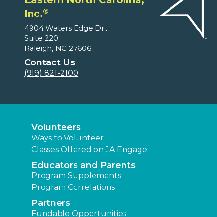
Eastern North Carolina,
®
Inc.
4904 Waters Edge Dr.,
Suite 220
Raleigh, NC 27606
Contact Us
(919) 821-2100
Volunteers
Ways to Volunteer
Classes Offered on JA Engage
Educators and Parents
Program Supplements
Program Correlations
Partners
Fundable Opportunities