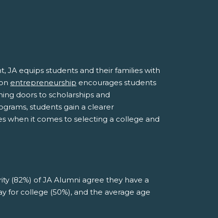
A equips students and their families with
 on
entrepreneurship
encourages students
ening doors to scholarships and
grams, students gain a clearer
ces when it comes to selecting a college and
rity (82%) of JA Alumni agree they have a
pay for college (50%), and the average age