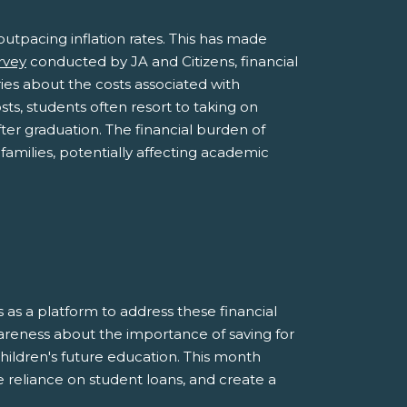
outpacing inflation rates. This has made
rvey
conducted by JA and Citizens, financial
ies about the costs associated with
sts, students often resort to taking on
ter graduation. The financial burden of
families, potentially affecting academic
as a platform to address these financial
areness about the importance of saving for
children's future education. This month
e reliance on student loans, and create a