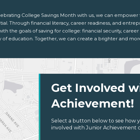
lebrating College Savings Month with us, we can empower fu
ial. Through financial literacy, career readiness, and entrep
with the goals of saving for college: financial security, care
y of education. Together, we can create a brighter and more
Get Involved w
Achievement!
Select a button below to see how y
involved with Junior Achievement of