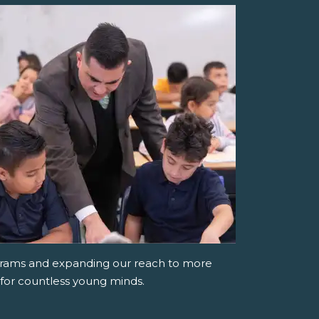
grams and expanding our reach to more
 for countless young minds.