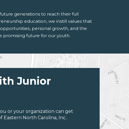
ture generations to reach their full
reneurship education, we instill values that
er opportunities, personal growth, and the
 promising future for our youth.
ith Junior
ou or your organization can get
 Eastern North Carolina, Inc..