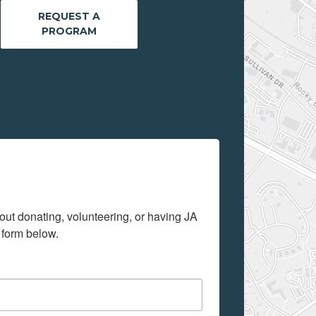
REQUEST A
PROGRAM
out donating, volunteering, or having JA 
 form below.