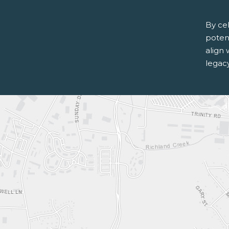
By ce
potent
align 
legac