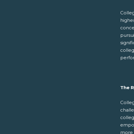
Colle
higher
concer
pursui
signif
colle
perfo
The R
Colle
chall
colleg
empowe
more 