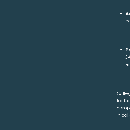
A
co
P
JA
an
Colleg
for fa
compl
in co