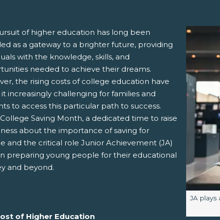
ursuit of higher education has long been
ed as a gateway to a brighter future, providing
duals with the knowledge, skills, and
tunities needed to achieve their dreams.
r, the rising costs of college education have
t increasingly challenging for families and
ts to access this particular path to success.
pens New Window)
In! (Opens New Window)
n Twitter! (Opens New Window)
 College Saving Month, a dedicated time to raise
ness about the importance of saving for
 (Opens New Window)
ail! (Opens Your Computers Default Email Client)
e and the critical role Junior Achievement (JA)
in preparing young people for their educational
ey and beyond.
Image ca
JA plays 
ost of Higher Education