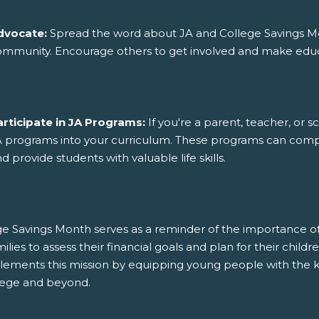
dvocate:
Spread the word about JA and College Savings Mo
mmunity. Encourage others to get involved and make educat
articipate in JA Programs:
If you're a parent, teacher, or s
 programs into your curriculum. These programs can compl
d provide students with valuable life skills.
e Savings Month serves as a reminder of the importance of i
milies to assess their financial goals and plan for their chi
ements this mission by equipping young people with the k
llege and beyond.