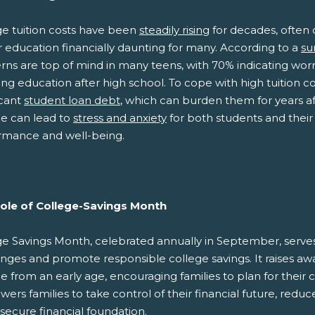
ge tuition costs have been
steadily rising
for decades, often 
 education financially daunting for many. According to a
su
ns are top of mind in many teens, with 70% indicating worr
ng education after high school. To cope with high tuition co
icant
student loan debt
, which can burden them for years af
ge can lead to
stress and anxiety
for both students and their 
rmance and well-being.
ole of College-Savings Month
ge Savings Month, celebrated annually in September, serves 
enges and promote responsible college savings. It raises aw
e from an early age, encouraging families to plan for their 
rs families to take control of their financial future, reduc
secure financial foundation.