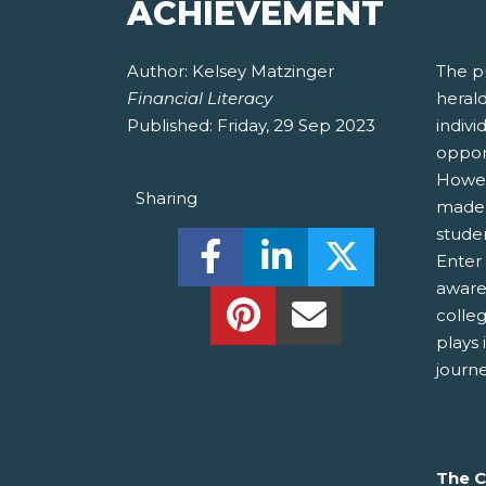
ACHIEVEMENT
Author:
Kelsey Matzinger
The p
Financial Literacy
herald
Published:
Friday, 29 Sep 2023
indivi
oppor
Howeve
Sharing
made i
studen
Share this on Facebook! (O
Share this on Linked
Share this o
Enter
aware
Share this on Pinterest!
Share this Via Em
colleg
plays 
journ
The C