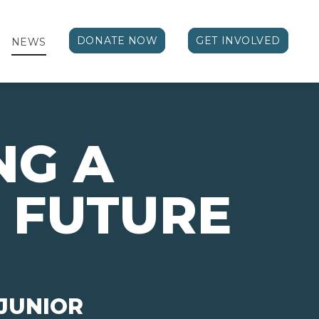
DONATE NOW
GET INVOLVED
NEWS
NG A
 FUTURE
JUNIOR