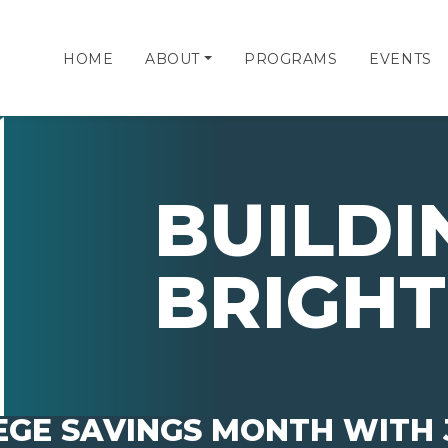
HOME
ABOUT
PROGRAMS
EVENTS
BUILDI
BRIGHT
EGE SAVINGS MONTH WITH 