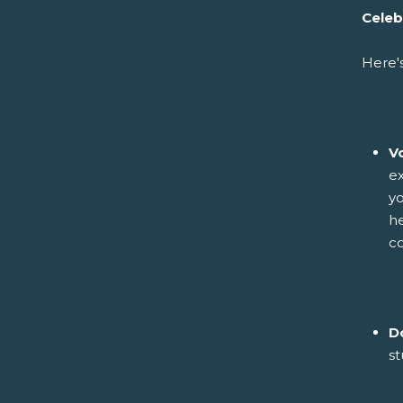
Celeb
Here'
V
ex
yo
he
co
D
st