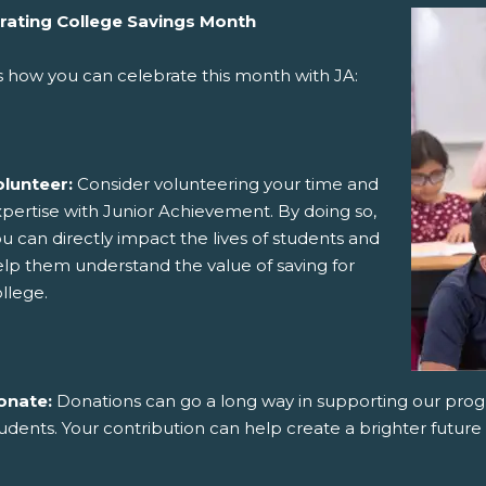
rating College Savings Month
s how you can celebrate this month with JA:
olunteer:
Consider volunteering your time and
pertise with Junior Achievement. By doing so,
u can directly impact the lives of students and
lp them understand the value of saving for
llege.
onate:
Donations can go a long way in supporting our pro
udents. Your contribution can help create a brighter future