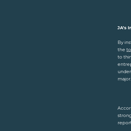
JA's 
By ins
the
to
to thi
entre
unders
major
Accor
strong
report