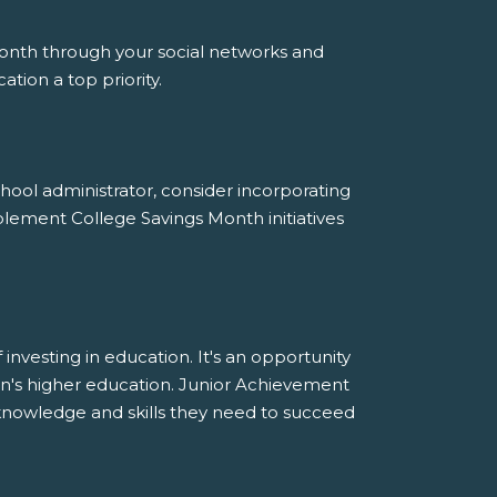
nth through your social networks and
ion a top priority.
chool administrator, consider incorporating
ement College Savings Month initiatives
nvesting in education. It's an opportunity
ldren's higher education. Junior Achievement
nowledge and skills they need to succeed