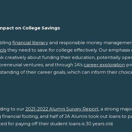
Impact on College Savings
tilling
financial literacy
and responsible money management, J
ols
they need to save for college effectively. Our emphasis
nk creatively about funding their education, potentially op
preneurial ventures, and through JA's
career exploration
pro
tanding of their career goals, which can inform their choi
.
ding to our
2021-2022 Alumni Survey Report
, a strong majo
 financial footing, and half of JA Alumni took out loans to 
ed for paying off their student loans is 30 years old.