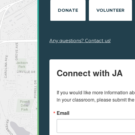
DONATE
VOLUNTEER
Any questions? Contact us!
Connect with JA
If you would like more information ab
in your classroom, please submit the
Email