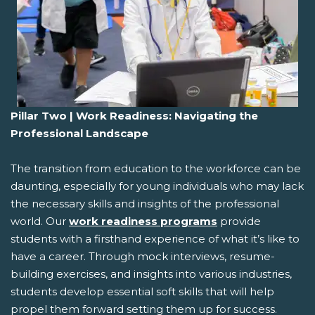
Pillar Two | Work Readiness: Navigating the
Professional Landscape
The transition from education to the workforce can be
daunting, especially for young individuals who may lack
the necessary skills and insights of the professional
world. Our
work readiness programs
provide
students with a firsthand experience of what it’s like to
have a career. Through mock interviews, resume-
building exercises, and insights into various industries,
students develop essential soft skills that will help
propel them forward setting them up for success.