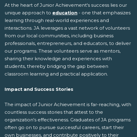
At the heart of Junior Achievement's success lies our
unique approach to
education
- one that emphasizes
learning through real-world experiences and
interactions. JA leverages a vast network of volunteers
from our local communities, including business
professionals, entrepreneurs, and educators, to deliver
our programs. These volunteers serve as mentors,
sharing their knowledge and experiences with
students, thereby bridging the gap between
classroom learning and practical application.
Impact and Success Stories
The impact of Junior Achievement is far-reaching, with
countless success stories that attest to the
organization's effectiveness. Graduates of JA programs
often go on to pursue successful careers, start their
own businesses, and contribute positively to their