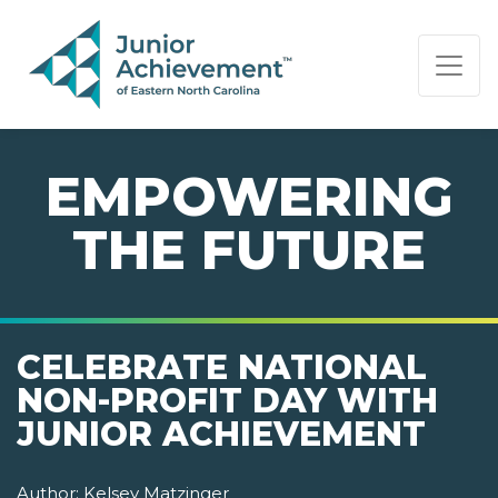
PAGE NAVIGATION:
END OF PAGE NAVIGATION.
EMPOWERING
THE FUTURE
CELEBRATE NATIONAL
NON-PROFIT DAY WITH
JUNIOR ACHIEVEMENT
Author:
Kelsey Matzinger