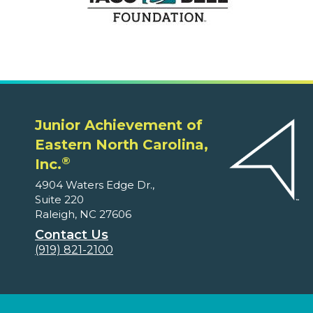
Junior Achievement of
Eastern North Carolina,
®
Inc.
4904 Waters Edge Dr.,
Suite 220
Raleigh, NC 27606
Contact Us
(919) 821-2100