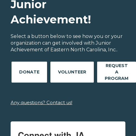
Junior
Achievement!
Select a button below to see how you or your
organization can get involved with Junior
Achievement of Eastern North Carolina, Inc..
REQUEST
DONATE
VOLUNTEER
A
PROGRAM
Any questions? Contact us!
Connect with JA