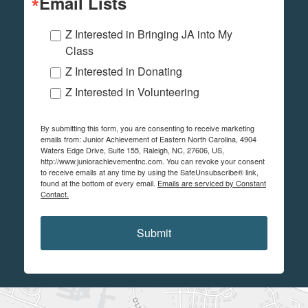
Email Lists
Z Interested in Bringing JA into My
Class
Z Interested in Donating
Z Interested in Volunteering
By submitting this form, you are consenting to receive marketing
emails from: Junior Achievement of Eastern North Carolina, 4904
Waters Edge Drive, Suite 155, Raleigh, NC, 27606, US,
http://www.juniorachievementnc.com. You can revoke your consent
to receive emails at any time by using the SafeUnsubscribe® link,
found at the bottom of every email.
Emails are serviced by Constant
Contact.
Submit