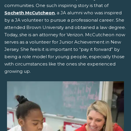
communities. One such inspiring story is that of
Socheth McCutcheon
, a JA alumni who was inspired
by a JA volunteer to pursue a professional career. She
attended Brown University and obtained a law degree.
Today, she is an attorney for Verizon. McCutcheon now
serves as a volunteer for Junior Achievement in New
Jersey. She feels it is important to “pay it forward” by
being a role model for young people, especially those
with circumstances like the ones she experienced
growing up.