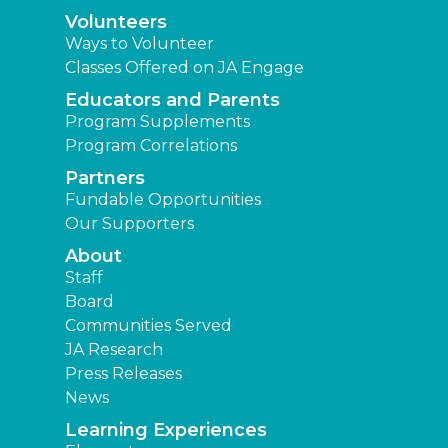
Volunteers
Ways to Volunteer
Classes Offered on JA Engage
Educators and Parents
Program Supplements
Program Correlations
Partners
Fundable Opportunities
Our Supporters
About
Staff
Board
Communities Served
JA Research
Press Releases
News
Learning Experiences