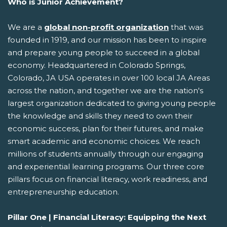
Who is Junior Achievement?
We are a
global non-profit organization
that was
founded in 1919, and our mission has been to inspire
and prepare young people to succeed in a global
economy. Headquartered in Colorado Springs,
Colorado, JA USA operates in over 100 local JA Areas
across the nation, and together we are the nation's
largest organization dedicated to giving young people
the knowledge and skills they need to own their
economic success, plan for their futures, and make
smart academic and economic choices. We reach
millions of students annually through our engaging
and experiential learning programs. Our three core
pillars focus on financial literacy, work readiness, and
entrepreneurship education.
Pillar One | Financial Literacy: Equipping the Next