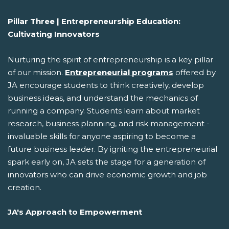
Pillar Three | Entrepreneurship Education:
Cultivating Innovators
Nurturing the spirit of entrepreneurship is a key pillar
of our mission.
Entrepreneurial programs
offered by
JA encourage students to think creatively, develop
business ideas, and understand the mechanics of
running a company. Students learn about market
research, business planning, and risk management -
invaluable skills for anyone aspiring to become a
future business leader. By igniting the entrepreneurial
spark early on, JA sets the stage for a generation of
innovators who can drive economic growth and job
creation.
JA's Approach to Empowerment