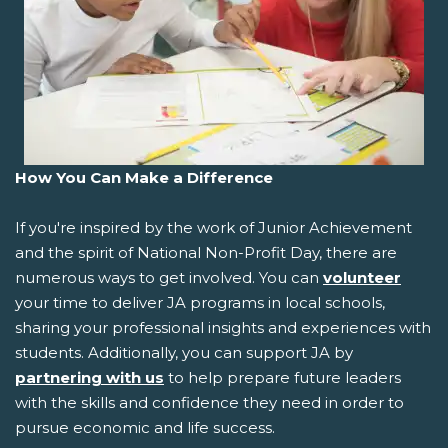
How You Can Make a Difference
If you're inspired by the work of Junior Achievement
and the spirit of National Non-Profit Day, there are
numerous ways to get involved. You can
volunteer
your time to deliver JA programs in local schools,
sharing your professional insights and experiences with
students. Additionally, you can support JA by
partnering with us
to help prepare future leaders
with the skills and confidence they need in order to
pursue economic and life success.