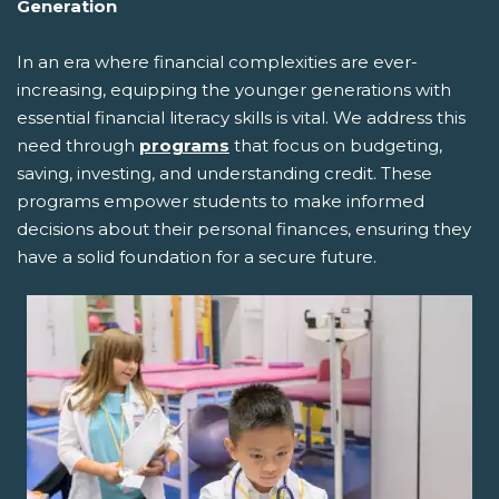
Generation
In an era where financial complexities are ever-
increasing, equipping the younger generations with
essential financial literacy skills is vital. We address this
need through
programs
that focus on budgeting,
saving, investing, and understanding credit. These
programs empower students to make informed
decisions about their personal finances, ensuring they
have a solid foundation for a secure future.