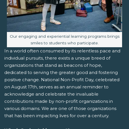
Image caption:
Our engaging and experiential learning programs brings
smiles to students who participate.
In a world often consumed by its relentless pace and
individual pursuits, there exists a unique breed of
organizations that stand as beacons of hope,
dedicated to serving the greater good and fostering
positive change. National Non-Profit Day, celebrated
on August 17th, serves as an annual reminder to
acknowledge and celebrate the invaluable
contributions made by non-profit organizations in
various domains. We are one of those organizations
that has been impacting lives for over a century.