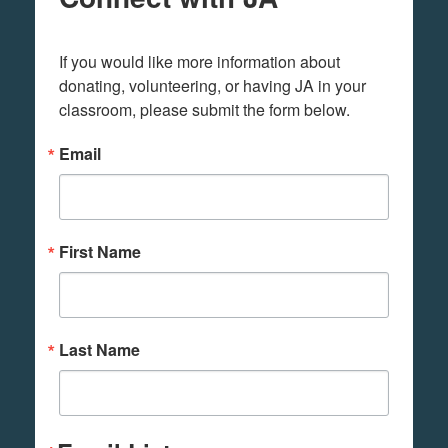
If you would like more information about 
donating, volunteering, or having JA in your 
classroom, please submit the form below.
Email
First Name
Last Name