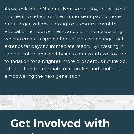
As we celebrate National Non-Profit Day, let us take a
moment to reflect on the immense impact of non-
profit organizations. Through our commitment to
education, empowerment, and community building,
we can create a ripple effect of positive change that
extends far beyond immediate reach. By investing in
the education and well-being of our youth, we lay the
foundation for a brighter, more prosperous future. So,
let's join hands, celebrate non-profits, and continue
empowering the next generation.
Get Involved with