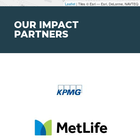
Leaflet
| Tiles © Esri — Esri, DeLorme, NAVTEQ
OUR IMPACT
PARTNERS