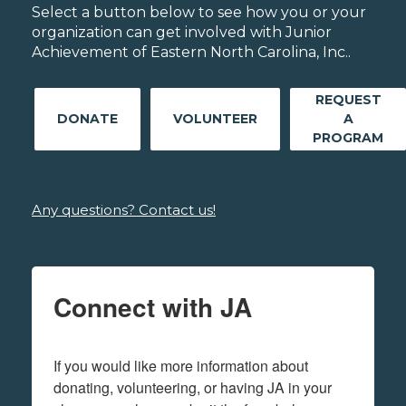
Select a button below to see how you or your
organization can get involved with Junior
Achievement of Eastern North Carolina, Inc..
REQUEST
DONATE
VOLUNTEER
A
PROGRAM
Any questions? Contact us!
Connect with JA
If you would like more information about 
donating, volunteering, or having JA in your 