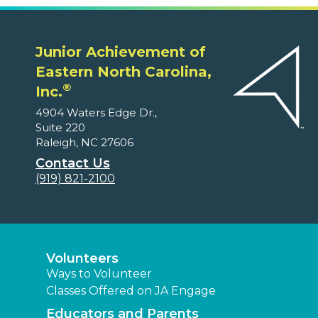
Junior Achievement of
Eastern North Carolina,
®
Inc.
4904 Waters Edge Dr.,
Suite 220
Raleigh, NC 27606
Contact Us
(919) 821-2100
Volunteers
Ways to Volunteer
Classes Offered on JA Engage
Educators and Parents