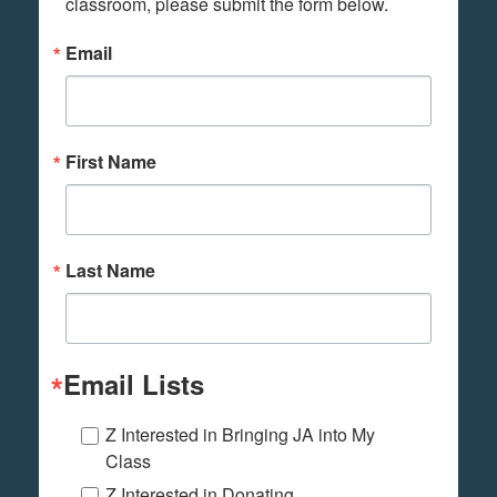
classroom, please submit the form below.
Email
First Name
Last Name
Email Lists
Z Interested in Bringing JA into My
Class
Z Interested in Donating