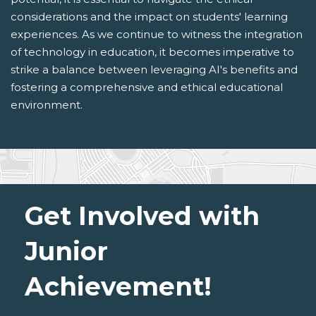
considerations and the impact on students' learning
experiences. As we continue to witness the integration
of technology in education, it becomes imperative to
strike a balance between leveraging AI's benefits and
fostering a comprehensive and ethical educational
environment.
Get Involved with
Junior
Achievement!