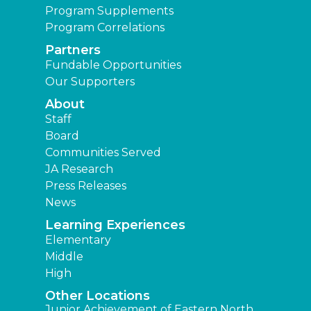
Program Supplements
Program Correlations
Partners
Fundable Opportunities
Our Supporters
About
Staff
Board
Communities Served
JA Research
Press Releases
News
Learning Experiences
Elementary
Middle
High
Other Locations
Junior Achievement of Eastern North