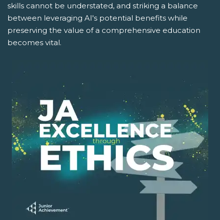
skills cannot be understated, and striking a balance
between leveraging AI's potential benefits while
preserving the value of a comprehensive education
becomes vital.