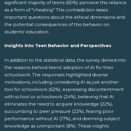
significant majority of teens (60%) perceive this reliance
as a form of "cheating." This contradiction raises
important questions about the ethical dimensions and
the potential consequences of this behavior on
students' education.
Insights into Teen Behavior and Perspectives
In addition to the statistical data, the survey delved into
the reasons behind teens' adoption of AI for their
schoolwork. The responses highlighted diverse
motivations, including considering AI as just another
tool for schoolwork (62%), expressing discontentment
with school or schoolwork (24%), believing that AI
eliminates the need to acquire knowledge (22%),
succumbing to peer pressure (22%), fearing poor
performance without AI (17%), and deeming subject
knowledge as unimportant (8%). These insights