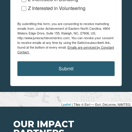
Z Interested in Volunteering
By submitting this form, you are consenting to receive marketing
emails from: Junior Achievement of Eastern North Carolina, 4904
Waters Edge Drive, Suite 155, Raleigh, NC, 27606, US,
http://www.juniorachievementnc.com. You can revoke your consent
to receive emails at any time by using the SafeUnsubscribe® link,
found at the bottom of every email.
Emails are serviced by Constant
Contact.
Submit
Leaflet
| Tiles © Esri — Esri, DeLorme, NAVTEQ
OUR IMPACT