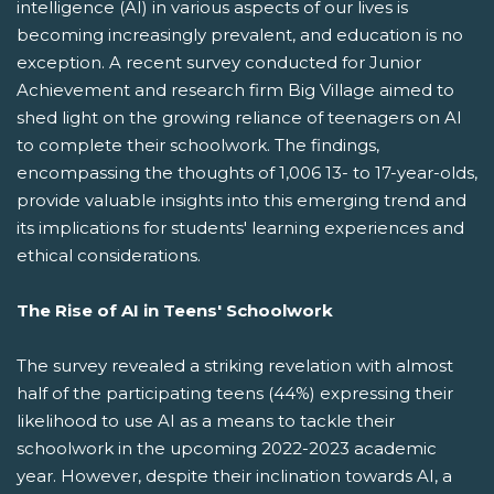
intelligence (AI) in various aspects of our lives is
becoming increasingly prevalent, and education is no
exception. A recent survey conducted for Junior
Achievement and research firm Big Village aimed to
shed light on the growing reliance of teenagers on AI
to complete their schoolwork. The findings,
encompassing the thoughts of 1,006 13- to 17-year-olds,
provide valuable insights into this emerging trend and
its implications for students' learning experiences and
ethical considerations.
The Rise of AI in Teens' Schoolwork
The survey revealed a striking revelation with almost
half of the participating teens (44%) expressing their
likelihood to use AI as a means to tackle their
schoolwork in the upcoming 2022-2023 academic
year. However, despite their inclination towards AI, a