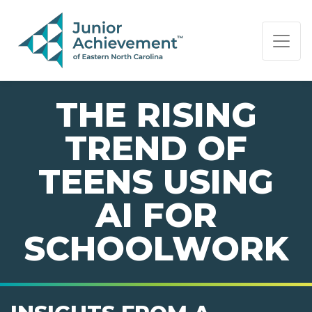
PAGE NAVIGATION:
END OF PAGE NAVIGATION.
THE RISING
TREND OF
TEENS USING
AI FOR
SCHOOLWORK