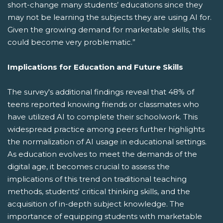
short-change many students’ educations since they
may not be learning the subjects they are using AI for.
Given the growing demand for marketable skills, this
could become very problematic.”
Implications for Education and Future Skills
The survey's additional findings reveal that 48% of
teens reported knowing friends or classmates who
have utilized AI to complete their schoolwork. This
widespread practice among peers further highlights
the normalization of AI usage in educational settings.
As education evolves to meet the demands of the
digital age, it becomes crucial to assess the
implications of this trend on traditional teaching
methods, students' critical thinking skills, and the
acquisition of in-depth subject knowledge. The
importance of equipping students with marketable