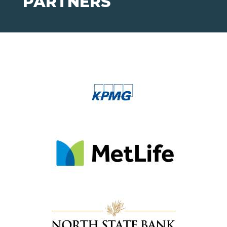
PARTNERS