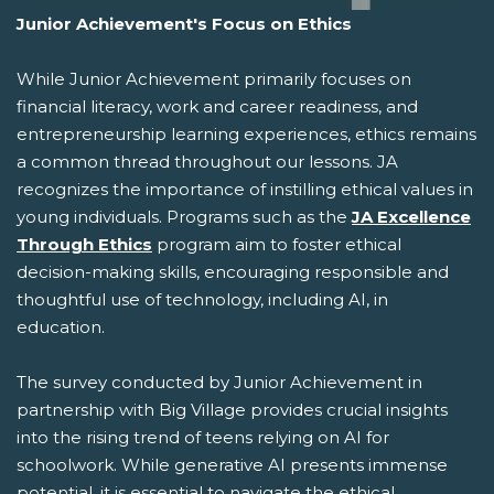
Junior Achievement's Focus on Ethics
While Junior Achievement primarily focuses on
financial literacy, work and career readiness, and
entrepreneurship learning experiences, ethics remains
a common thread throughout our lessons. JA
recognizes the importance of instilling ethical values in
young individuals. Programs such as the
JA Excellence
Through Ethics
program aim to foster ethical
decision-making skills, encouraging responsible and
thoughtful use of technology, including AI, in
education.
The survey conducted by Junior Achievement in
partnership with Big Village provides crucial insights
into the rising trend of teens relying on AI for
schoolwork. While generative AI presents immense
potential, it is essential to navigate the ethical