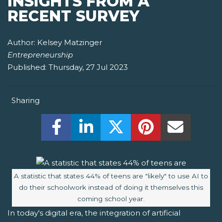
INSIGHTS FROM A
RECENT SURVEY
Author:
Kelsey Matzinger
Entrepreneurship
Published:
Thursday, 27 Jul 2023
Sharing
Share this on Facebook! (Opens New W
Share this on LinkedIn! (Open
Share this on Twitter!
Share this on P
Share th
Image caption:
A statistic that states 44% of teens are "likely" to use AI to
do their schoolwork instead of doing it themselves this
coming school year.
In today's digital era, the integration of artificial