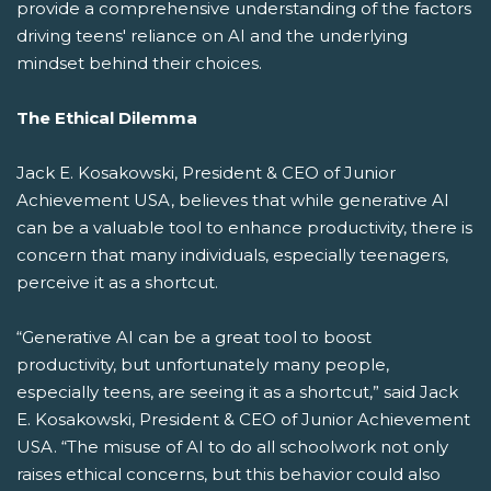
provide a comprehensive understanding of the factors
driving teens' reliance on AI and the underlying
mindset behind their choices.
The Ethical Dilemma
Jack E. Kosakowski, President & CEO of Junior
Achievement USA, believes that while generative AI
can be a valuable tool to enhance productivity, there is
concern that many individuals, especially teenagers,
perceive it as a shortcut.
“Generative AI can be a great tool to boost
productivity, but unfortunately many people,
especially teens, are seeing it as a shortcut,” said Jack
E. Kosakowski, President & CEO of Junior Achievement
USA. “The misuse of AI to do all schoolwork not only
raises ethical concerns, but this behavior could also