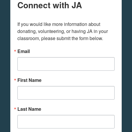
Connect with JA
If you would like more information about 
donating, volunteering, or having JA in your 
classroom, please submit the form below.
Email
First Name
Last Name