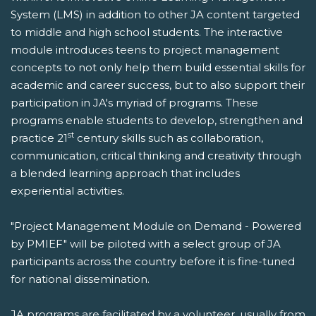
System (LMS) in addition to other JA content targeted
to middle and high school students. The interactive
module introduces teens to project management
concepts to not only help them build essential skills for
academic and career success, but to also support their
participation in JA's myriad of programs. These
programs enable students to develop, strengthen and
st
practice 21
century skills such as collaboration,
communication, critical thinking and creativity through
a blended learning approach that includes
experiential activities.
"Project Management Module on Demand - Powered
by PMIEF" will be piloted with a select group of JA
participants across the country before it is fine-tuned
for national dissemination.
JA programs are facilitated by a volunteer, usually from