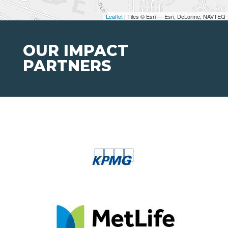
Leaflet
| Tiles © Esri — Esri, DeLorme, NAVTEQ
OUR IMPACT
PARTNERS