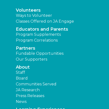
Volunteers
Ways to Volunteer
Classes Offered on JA Engage
Educators and Parents
Program Supplements
Program Correlations
Partners
Fundable Opportunities
Our Supporters
About
Staff
Board
Communities Served
JA Research
Press Releases
News