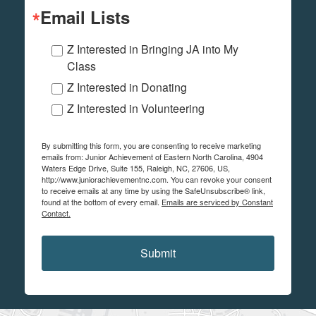
Email Lists
Z Interested in Bringing JA into My
Class
Z Interested in Donating
Z Interested in Volunteering
By submitting this form, you are consenting to receive marketing
emails from: Junior Achievement of Eastern North Carolina, 4904
Waters Edge Drive, Suite 155, Raleigh, NC, 27606, US,
http://www.juniorachievementnc.com. You can revoke your consent
to receive emails at any time by using the SafeUnsubscribe® link,
found at the bottom of every email.
Emails are serviced by Constant
Contact.
Submit