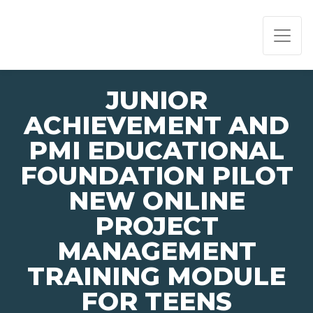
PAGE NAVIGATION:
END OF PAGE NAVIGATION.
JUNIOR
ACHIEVEMENT AND
PMI EDUCATIONAL
FOUNDATION PILOT
NEW ONLINE
PROJECT
MANAGEMENT
TRAINING MODULE
FOR TEENS