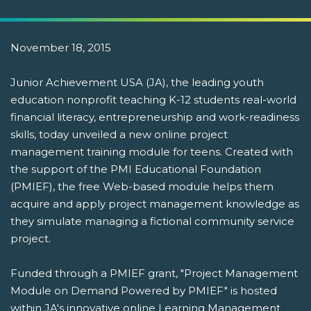
November 18, 2015
Junior Achievement USA (JA), the leading youth
education nonprofit teaching K-12 students real-world
financial literacy, entrepreneurship and work-readiness
skills, today unveiled a new online project
management training module for teens. Created with
the support of the PMI Educational Foundation
(PMIEF), the free Web-based module helps them
acquire and apply project management knowledge as
they simulate managing a fictional community service
project.
Funded through a PMIEF grant, "Project Management
Module on Demand Powered by PMIEF" is hosted
within JA's innovative online Learning Management