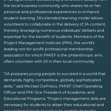
the local business community, who shares his or her
personal and professional experiences to enhance
student learning. JA's blended learning model allows
volunteers to collaborate in the delivery of JA content,
thereby leveraging numerous individuals' skillsets and
expertise for the benefit of students. Members of the
Project Management Institute (PMI), the world's
leading not-for-profit professional membership
association for which PMIEF is the philanthropic arm,
often volunteer with JA in their local community.
"JA prepares young people to succeed in a world that
demands, highly competitive, globally sophisticated
skills, " said Michael DePrisco, PMIEF Chief Operating
Officer and PMI Vice President of Academic and
Educational Programs. "Project management skills are
necessary for students to attain their educational and
occupational goals as well as to contribute to the