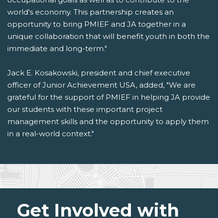
world's economy. This partnership creates an
opportunity to bring PMIEF and JA together in a
unique collaboration that will benefit youth in both the
immediate and long-term."
Jack E. Kosakowski, president and chief executive
officer of Junior Achievement USA, added, "We are
grateful for the support of PMIEF in helping JA provide
our students with these important project
management skills and the opportunity to apply them
in a real-world context."
Get Involved with