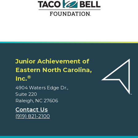
Junior Achievement of
Eastern North Carolina,
®
Inc.
4904 Waters Edge Dr.,
Suite 220
Raleigh, NC 27606
Contact Us
(919) 821-2100