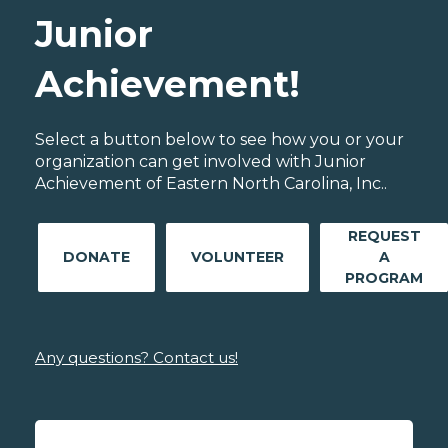
Junior
Achievement!
Select a button below to see how you or your
organization can get involved with Junior
Achievement of Eastern North Carolina, Inc..
REQUEST
DONATE
VOLUNTEER
A
PROGRAM
Any questions? Contact us!