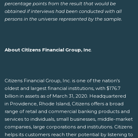
percentage points from the result that would be
obtained if interviews had been conducted with all
persons in the universe represented by the sample.
About Citizens Financial Group, Inc
.
Citizens Financial Group, Inc. is one of the nation's
oldest and largest financial institutions, with $176.7
billion in assets as of March 31, 2020. Headquartered
in Providence, Rhode Island, Citizens offers a broad
range of retail and commercial banking products and
services to individuals, small businesses, middle-market
companies, large corporations and institutions. Citizens
helps its customers reach their potential by listening to