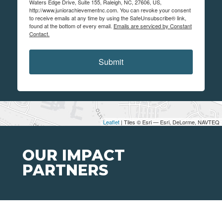
Waters Edge Drive, Suite 155, Raleigh, NC, 27606, US,
http://www.juniorachievementnc.com. You can revoke your consent
to receive emails at any time by using the SafeUnsubscribe® link,
found at the bottom of every email.
Emails are serviced by Constant
Contact.
Submit
Leaflet
| Tiles © Esri — Esri, DeLorme, NAVTEQ
OUR IMPACT
PARTNERS