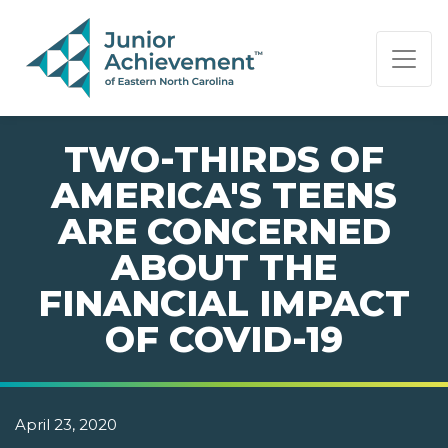
PAGE NAVIGATION:
END OF PAGE NAVIGATION.
TWO-THIRDS OF
AMERICA'S TEENS
ARE CONCERNED
ABOUT THE
FINANCIAL IMPACT
OF COVID-19
April 23, 2020