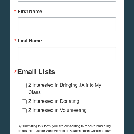
First Name
Last Name
Email Lists
Z Interested in Bringing JA into My
Class
Z Interested in Donating
Z Interested in Volunteering
By submitting this form, you are consenting to receive marketing
emails from: Junior Achievement of Eastern North Carolina, 4904