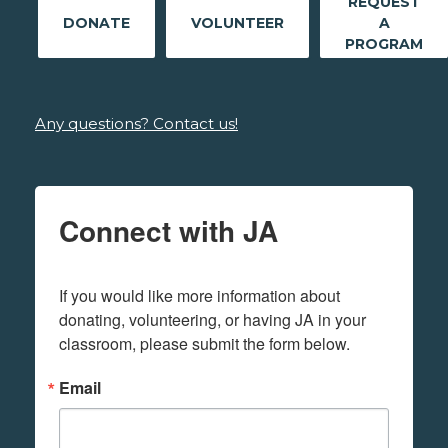
REQUEST
DONATE
VOLUNTEER
A
PROGRAM
Any questions? Contact us!
Connect with JA
If you would like more information about 
donating, volunteering, or having JA in your 
classroom, please submit the form below.
Email