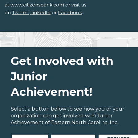
at www.citizensbank.com or visit us
on
Twitter
,
LinkedIn
or
Facebook
.
Get Involved with
Junior
Achievement!
Select a button below to see how you or your
organization can get involved with Junior
Achievement of Eastern North Carolina, Inc..