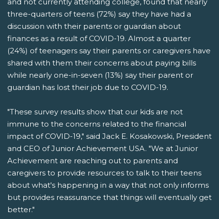
and not currently attending college, found that nearly
three-quarters of teens (72%) say they have had a
discussion with their parents or guardian about
finances as a result of COVID-19. Almost a quarter
(24%) of teenagers say their parents or caregivers have
shared with them their concerns about paying bills
while nearly one-in-seven (13%) say their parent or
guardian has lost their job due to COVID-19.
"These survey results show that our kids are not
immune to the concerns related to the financial
impact of COVID-19," said Jack E. Kosakowski, President
and CEO of Junior Achievement USA. "We at Junior
Achievement are reaching out to parents and
caregivers to provide resources to talk to their teens
about what's happening in a way that not only informs
but provides reassurance that things will eventually get
better."