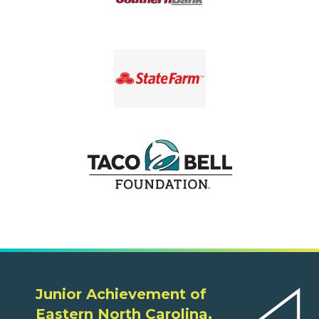
Junior Achievement of
Eastern North Carolina,