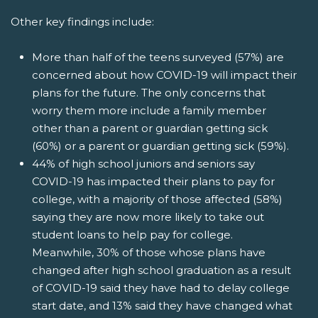
Other key findings include:
More than half of the teens surveyed (57%) are
concerned about how COVID-19 will impact their
plans for the future. The only concerns that
worry them more include a family member
other than a parent or guardian getting sick
(60%) or a parent or guardian getting sick (59%).
44% of high school juniors and seniors say
COVID-19 has impacted their plans to pay for
college, with a majority of those affected (58%)
saying they are now more likely to take out
student loans to help pay for college.
Meanwhile, 30% of those whose plans have
changed after high school graduation as a result
of COVID-19 said they have had to delay college
start date, and 13% said they have changed what