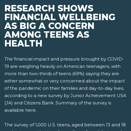
RESEARCH SHOWS
FINANCIAL WELLBEING
AS BIG A CONCERN
AMONG TEENS AS
HEALTH
The financial impact and pressure brought by COVID-
19 are weighing heavily on American teenagers, with
more than two-thirds of teens (69%) saying they are
either somewhat or very concerned about the impact
of the pandemic on their families and day-to-day lives,
according to a new survey by Junior Achievement USA
(JA) and Citizens Bank. Summary of the survey is
available here.
The survey of 1,000 U.S. teens, aged between 13 and 18