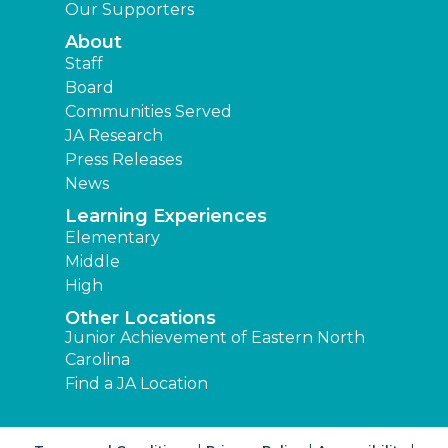
Our Supporters
About
Staff
Board
Communities Served
JA Research
Press Releases
News
Learning Experiences
Elementary
Middle
High
Other Locations
Junior Achievement of Eastern North
Carolina
Find a JA Location