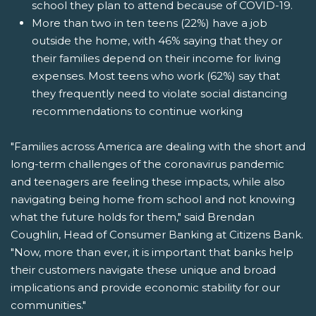
school they plan to attend because of COVID-19.
More than two in ten teens (22%) have a job
outside the home, with 46% saying that they or
their families depend on their income for living
expenses. Most teens who work (62%) say that
they frequently need to violate social distancing
recommendations to continue working
"Families across America are dealing with the short and
long-term challenges of the coronavirus pandemic
and teenagers are feeling these impacts, while also
navigating being home from school and not knowing
what the future holds for them," said Brendan
Coughlin, Head of Consumer Banking at Citizens Bank.
"Now, more than ever, it is important that banks help
their customers navigate these unique and broad
implications and provide economic stability for our
communities."