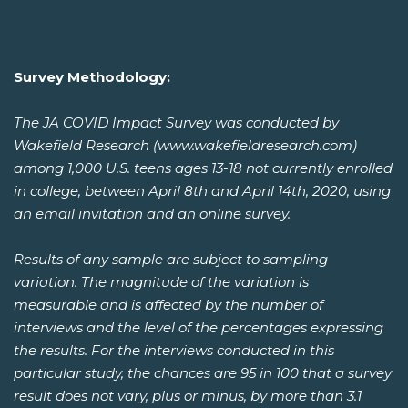
Survey Methodology:
The JA COVID Impact Survey was conducted by
Wakefield Research (www.wakefieldresearch.com)
among 1,000 U.S. teens ages 13-18 not currently enrolled
in college, between April 8th and April 14th, 2020, using
an email invitation and an online survey.
Results of any sample are subject to sampling
variation. The magnitude of the variation is
measurable and is affected by the number of
interviews and the level of the percentages expressing
the results. For the interviews conducted in this
particular study, the chances are 95 in 100 that a survey
result does not vary, plus or minus, by more than 3.1