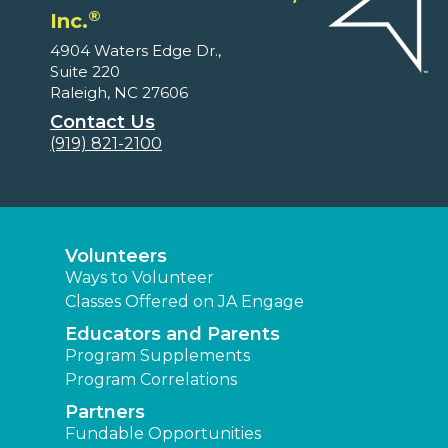
®
Inc.
4904 Waters Edge Dr.,
Suite 220
Raleigh, NC 27606
Contact Us
(919) 821-2100
Volunteers
Ways to Volunteer
Classes Offered on JA Engage
Educators and Parents
Program Supplements
Program Correlations
Partners
Fundable Opportunities