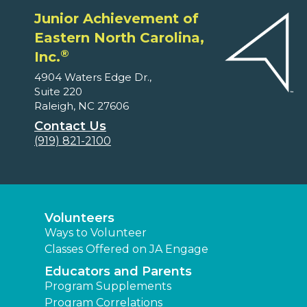
Junior Achievement of
Eastern North Carolina,
®
Inc.
4904 Waters Edge Dr.,
Suite 220
Raleigh, NC 27606
Contact Us
(919) 821-2100
Volunteers
Ways to Volunteer
Classes Offered on JA Engage
Educators and Parents
Program Supplements
Program Correlations