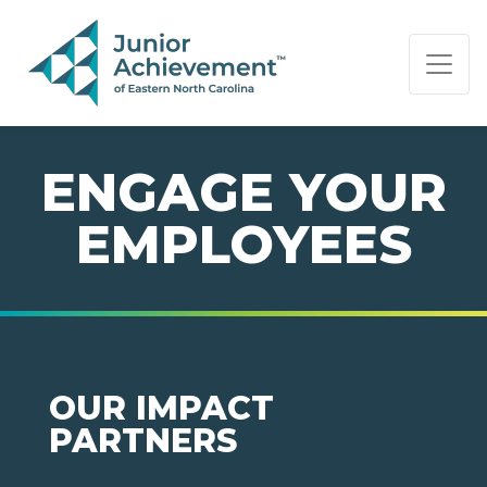
PAGE NAVIGATION:
END OF PAGE NAVIGATION.
ENGAGE YOUR
EMPLOYEES
OUR IMPACT
PARTNERS