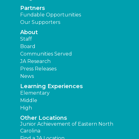
Partners
Fundable Opportunities
Our Supporters
About
Staff
Board
Communities Served
JA Research
Press Releases
News
Learning Experiences
Elementary
Middle
High
Other Locations
Junior Achievement of Eastern North
Carolina
Find a JA Location