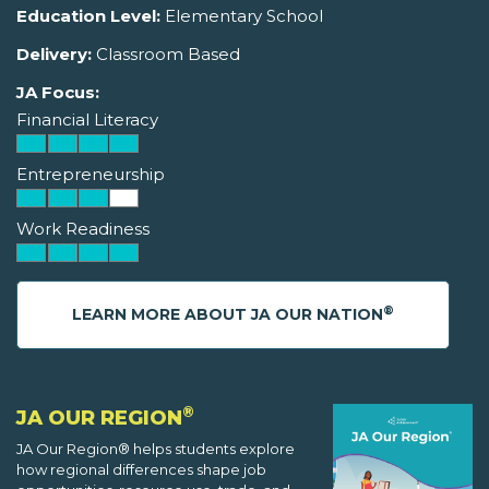
Education Level:
Elementary School
Delivery:
Classroom Based
JA Focus:
Financial Literacy
Entrepreneurship
Work Readiness
®
LEARN MORE ABOUT JA OUR NATION
®
JA OUR REGION
JA Our Region® helps students explore
how regional differences shape job