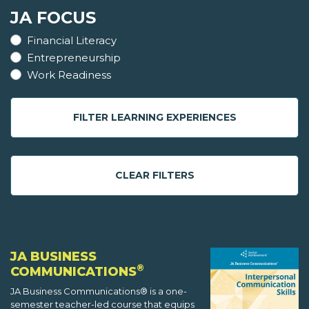
JA FOCUS
Financial Literacy
Entrepreneurship
Work Readiness
FILTER LEARNING EXPERIENCES
CLEAR FILTERS
JA BUSINESS
®
COMMUNICATIONS
JA Business Communications® is a one-
semester teacher-led course that equips