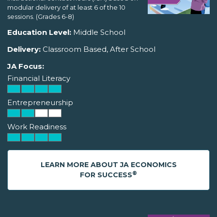
modular delivery of at least 6 of the 10
sessions. (Grades 6-8)
Education Level:
Middle School
Delivery:
Classroom Based, After School
JA Focus:
Financial Literacy
Entrepreneurship
Work Readiness
LEARN MORE ABOUT JA ECONOMICS
®
FOR SUCCESS