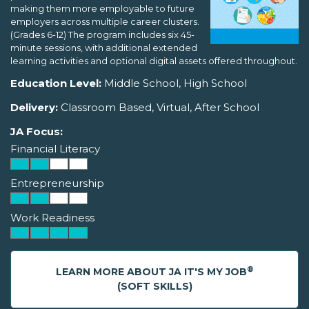
making them more employable to future
employers across multiple career clusters.
(Grades 6-12) The program includes six 45-
minute sessions, with additional extended
learning activities and optional digital assets offered throughout.
Education Level:
Middle School, High School
Delivery:
Classroom Based, Virtual, After School
JA Focus:
Financial Literacy
Entrepreneurship
Work Readiness
®
LEARN MORE ABOUT JA IT'S MY JOB
(SOFT SKILLS)