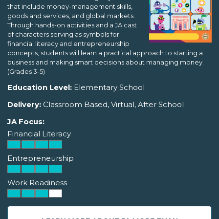
that include money-management skills,
goods and services, and global markets.
Through hands-on activities and a JA cast
of characters serving as symbols for
financial literacy and entrepreneurship
concepts, students will learn a practical approach to starting a
business and making smart decisions about managing money.
(Grades 3-5)
Education Level:
Elementary School
Delivery:
Classroom Based, Virtual, After School
JA Focus:
Financial Literacy
Entrepreneurship
Work Readiness