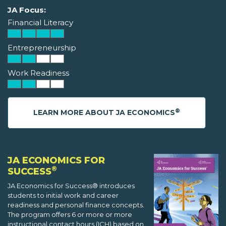
JA Focus:
Financial Literacy
Entrepreneurship
Work Readiness
®
LEARN MORE ABOUT JA ECONOMICS
JA ECONOMICS FOR
®
SUCCESS
JA Economics for Success® introduces
students to initial work and career
readiness and personal finance concepts.
The program offers 6 or more or more
instructional contact hours (ICH) based on