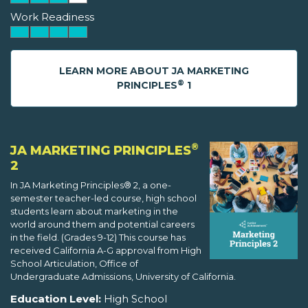
Work Readiness
LEARN MORE ABOUT JA MARKETING
®
PRINCIPLES
1
®
JA MARKETING PRINCIPLES
2
In JA Marketing Principles® 2, a one-
semester teacher-led course, high school
students learn about marketing in the
world around them and potential careers
in the field. (Grades 9-12) This course has
received California A-G approval from High
School Articulation, Office of
Undergraduate Admissions, University of California.
Education Level:
High School