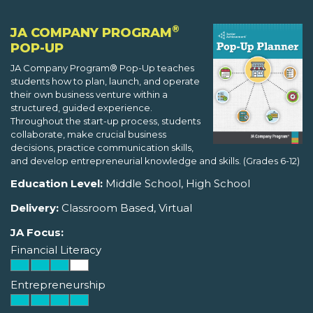
®
JA COMPANY PROGRAM
POP-UP
JA Company Program® Pop-Up teaches
students how to plan, launch, and operate
their own business venture within a
structured, guided experience.
Throughout the start-up process, students
collaborate, make crucial business
decisions, practice communication skills,
and develop entrepreneurial knowledge and skills. (Grades 6-12)
Education Level:
Middle School, High School
Delivery:
Classroom Based, Virtual
JA Focus:
Financial Literacy
Entrepreneurship