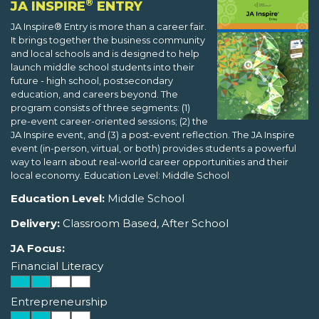
®
JA INSPIRE
ENTRY
JA Inspire® Entry is more than a career fair.
It brings together the business community
and local schools and is designed to help
launch middle school students into their
future - high school, postsecondary
education, and careers beyond. The
program consists of three segments: (1)
pre-event career-oriented sessions; (2) the
JA Inspire event, and (3) a post-event reflection. The JA Inspire
event (in-person, virtual, or both) provides students a powerful
way to learn about real-world career opportunities and their
local economy. Education Level: Middle School
Education Level:
Middle School
Delivery:
Classroom Based, After School
JA Focus:
Financial Literacy
Entrepreneurship