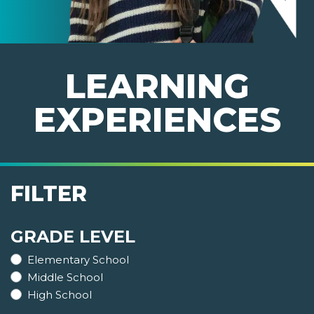
LEARNING
EXPERIENCES
FILTER
GRADE LEVEL
Elementary School
Middle School
High School