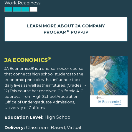
Work Readiness
LEARN MORE ABOUT JA COMPANY
®
PROGRAM
POP-UP
®
JA ECONOMICS
JA Economics® is a one-semester course
that connects high school students to the
economic principles that influence their
daily lives as well as their futures. (Grades 11-
12) This course has received California A-G
approval from High School Articulation,
Office of Undergraduate Admissions,
University of California.
Education Level:
High School
Delivery:
Classroom Based, Virtual