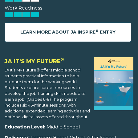
Work Readiness
®
LEARN MORE ABOUT JA INSPIRE
ENTRY
®
JA IT'S MY FUTURE
JA It’s My Future® offers middle school
students practical information to help
prepare them for the working world.
Students explore career resources to
develop the job-hunting skills needed to
earn a job. (Grades 6-8) The program
includes six 45-minute sessions, with
additional extended learning activities and
optional digital assets offered throughout.
Education Level:
Middle School
Delivery:
Classroom Based, Virtual, After School