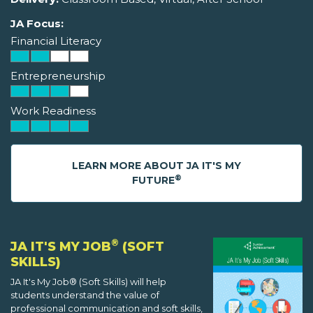
JA Focus:
Financial Literacy
Entrepreneurship
Work Readiness
LEARN MORE ABOUT JA IT'S MY
®
FUTURE
®
JA IT'S MY JOB
(SOFT
SKILLS)
JA It's My Job® (Soft Skills) will help
students understand the value of
professional communication and soft skills,