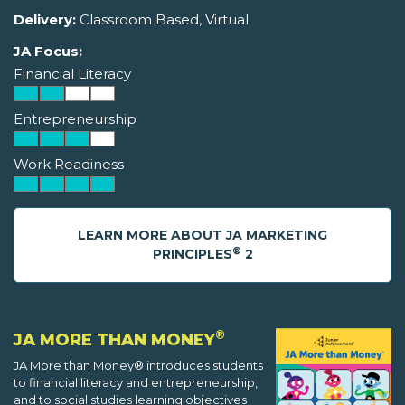
Delivery:
Classroom Based, Virtual
JA Focus:
Financial Literacy
Entrepreneurship
Work Readiness
LEARN MORE ABOUT JA MARKETING
®
PRINCIPLES
2
®
JA MORE THAN MONEY
JA More than Money® introduces students
to financial literacy and entrepreneurship,
and to social studies learning objectives