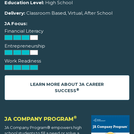
Education Level:
High School
Delivery:
Classroom Based, Virtual, After School
JA Focus:
Financial Literacy
Entrepreneurship
Work Readiness
LEARN MORE ABOUT JA CAREER
®
SUCCESS
®
JA COMPANY PROGRAM
JA Company Program® empowers high
school students to fill a need or solve a