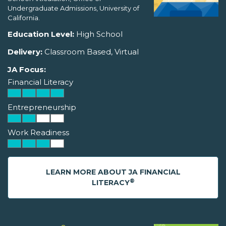
Undergraduate Admissions, University of
California.
Education Level:
High School
Delivery:
Classroom Based, Virtual
JA Focus:
Financial Literacy
Entrepreneurship
Work Readiness
LEARN MORE ABOUT JA FINANCIAL
®
LITERACY