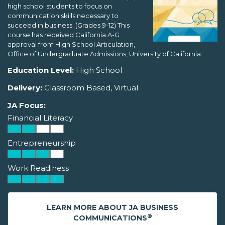
high school students to focus on
communication skills necessary to
succeed in business. (Grades 9-12) This
course has received California A-G
approval from High School Articulation,
Office of Undergraduate Admissions, University of California.
Education Level:
High School
Delivery:
Classroom Based, Virtual
JA Focus:
Financial Literacy
Entrepreneurship
Work Readiness
LEARN MORE ABOUT JA BUSINESS
®
COMMUNICATIONS