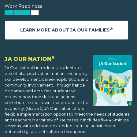
Work Readiness
®
LEARN MORE ABOUT JA OUR FAMILIES
®
JA OUR NATION
JA Our Nation® introduces students to
essential aspects of our nation’s economy,
skill development, career exploration, and
community involvement. Through hands-
on games and activities, students will
discover how their skills and actions
contribute to their own success and to the
economy. (Grade 5) JA Our Nation offers
flexible implementation options to meet the needs of students
and teachers in a variety of use cases. It includes five 45-minute
sessions, with additional extended learning activities and
optional digital assets offered throughout.