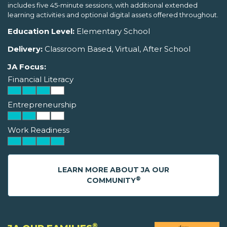
includes five 45-minute sessions, with additional extended
learning activities and optional digital assets offered throughout.
Education Level:
Elementary School
Delivery:
Classroom Based, Virtual, After School
JA Focus:
Financial Literacy
Entrepreneurship
Work Readiness
LEARN MORE ABOUT JA OUR
®
COMMUNITY
®