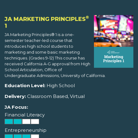
®
JA MARKETING PRINCIPLES
1
JA Marketing Principles® 1 is a one-
semester teacher-led course that
introduces high school students to
marketing and some basic marketing
techniques. (Grades 9-12) This course has
received California A-G approval from High
School Articulation, Office of
Undergraduate Admissions, University of California.
Education Level:
High School
Delivery:
Classroom Based, Virtual
JA Focus:
Financial Literacy
Entrepreneurship