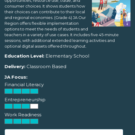
opportunities, resource use, trade, and
consumer choices. It shows students how
their choices can contribute to their local
and regional economies. (Grade 4) JA Our
Region offers flexible implementation
options to meet the needs of students and
teachers in a variety of use cases. It includes five 45-minute
sessions, with additional extended learning activities and
optional digital assets offered throughout.
Education Level:
Elementary School
Delivery:
Classroom Based
JA Focus:
Financial Literacy
Entrepreneurship
Work Readiness