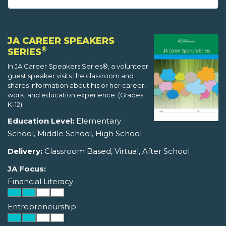
JA CAREER SPEAKERS
®
SERIES
In JA Career Speakers Series®, a volunteer
guest speaker visits the classroom and
shares information about his or her career,
work, and education experience. (Grades
K-12)
Education Level:
Elementary
School, Middle School, High School
Delivery:
Classroom Based, Virtual, After School
JA Focus:
Financial Literacy
Entrepreneurship