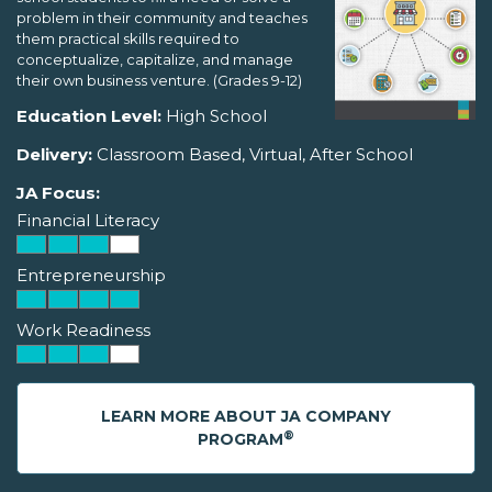
problem in their community and teaches
them practical skills required to
conceptualize, capitalize, and manage
their own business venture. (Grades 9-12)
Education Level:
High School
Delivery:
Classroom Based, Virtual, After School
JA Focus:
Financial Literacy
Entrepreneurship
Work Readiness
LEARN MORE ABOUT JA COMPANY
®
PROGRAM