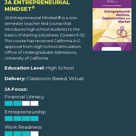
JA ENTREPRENEURIAL
®
MINDSET
JA Entrepreneurial Mindset® is a one-
semester teacher-led course that
introduces high school students to the
basics of starting a business. (Grades 9-12)
This course has received California A-G
approval from High School Articulation,
Office of Undergraduate Admissions,
University of California.
Education Level:
High School
Delivery:
Classroom Based, Virtual
JA Focus:
Financial Literacy
Entrepreneurship
Work Readiness