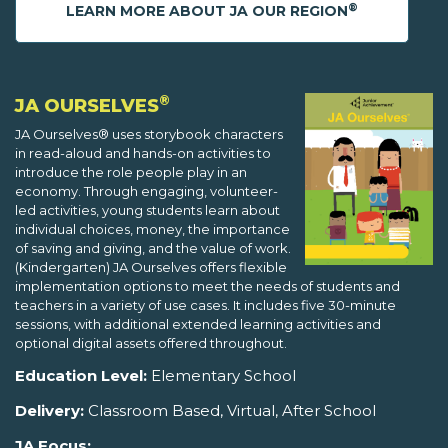
®
LEARN MORE ABOUT JA OUR REGION
®
JA OURSELVES
JA Ourselves® uses storybook characters
in read-aloud and hands-on activities to
introduce the role people play in an
economy. Through engaging, volunteer-
led activities, young students learn about
individual choices, money, the importance
of saving and giving, and the value of work.
(Kindergarten) JA Ourselves offers flexible
implementation options to meet the needs of students and
teachers in a variety of use cases. It includes five 30-minute
sessions, with additional extended learning activities and
optional digital assets offered throughout.
Education Level:
Elementary School
Delivery:
Classroom Based, Virtual, After School
JA Focus: