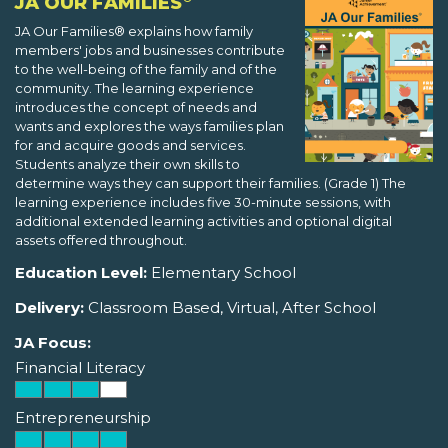
JA OUR FAMILIES
JA Our Families® explains how family
members' jobs and businesses contribute
to the well-being of the family and of the
community. The learning experience
introduces the concept of needs and
wants and explores the ways families plan
for and acquire goods and services.
Students analyze their own skills to
determine ways they can support their families. (Grade 1) The
learning experience includes five 30-minute sessions, with
additional extended learning activities and optional digital
assets offered throughout.
Education Level:
Elementary School
Delivery:
Classroom Based, Virtual, After School
JA Focus:
Financial Literacy
Entrepreneurship