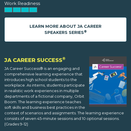
Work Readiness
LEARN MORE ABOUT JA CAREER
®
SPEAKERS SERIES
®
JA CAREER SUCCESS
JA Career Success® is an engaging and
comprehensive learning experience that
introduces high school students to the
workplace. As interns, students participate
in realistic work experiences in multiple
departments of a fictional company, Orbit
Boom. The learning experience teaches
soft skills and business best practices in the
context of scenarios and assignments. The learning experience
consists of seven 45-minute sessions and 10 optional sessions.
(Grades 9-12)