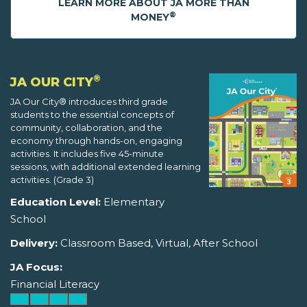
LEARN MORE ABOUT JA MORE THAN
®
MONEY
®
JA OUR CITY
JA Our City® introduces third grade
students to the essential concepts of
community, collaboration, and the
economy through hands-on, engaging
activities. It includes five 45-minute
sessions, with additional extended learning
activities. (Grade 3)
Education Level:
Elementary
School
Delivery:
Classroom Based, Virtual, After School
JA Focus:
Financial Literacy