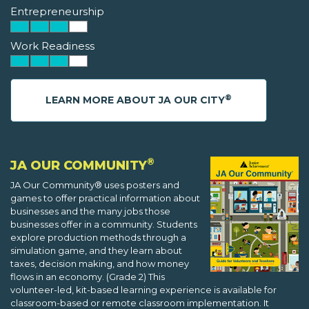
Entrepreneurship
Work Readiness
®
LEARN MORE ABOUT JA OUR CITY
®
JA OUR COMMUNITY
JA Our Community® uses posters and
games to offer practical information about
businesses and the many jobs those
businesses offer in a community. Students
explore production methods through a
simulation game, and they learn about
taxes, decision making, and how money
flows in an economy. (Grade 2) This
volunteer-led, kit-based learning experience is available for
classroom-based or remote classroom implementation. It