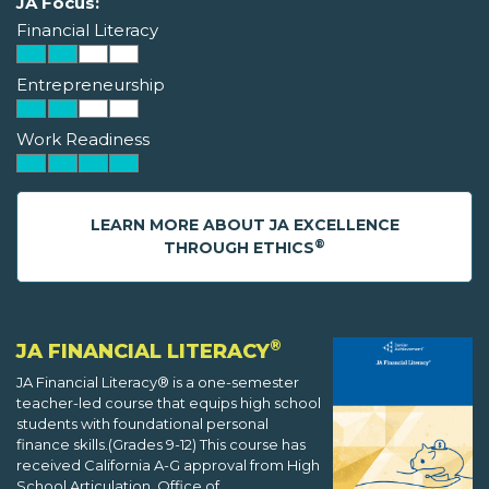
JA Focus:
Financial Literacy
Entrepreneurship
Work Readiness
LEARN MORE ABOUT JA EXCELLENCE
®
THROUGH ETHICS
®
JA FINANCIAL LITERACY
JA Financial Literacy® is a one-semester
teacher-led course that equips high school
students with foundational personal
finance skills.(Grades 9-12) This course has
received California A-G approval from High
School Articulation, Office of