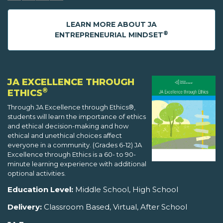
LEARN MORE ABOUT JA
®
ENTREPRENEURIAL MINDSET
JA EXCELLENCE THROUGH
®
ETHICS
Through JA Excellence through Ethics®,
students will learn the importance of ethics
and ethical decision-making and how
ethical and unethical choices affect
everyone in a community. (Grades 6-12) JA
Excellence through Ethics is a 60- to 90-
minute learning experience with additional
optional activities.
Education Level:
Middle School, High School
Delivery:
Classroom Based, Virtual, After School