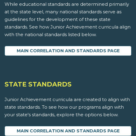
While educational standards are determined primarily
at the state level, many national standards serve as
guidelines for the development of these state
standards. See how Junior Achievement curricula align
with the national standards listed below.
MAIN CORRELATION AND STANDARDS PAGE
STATE STANDARDS
Junior Achievement curricula are created to align with
state standards. To see how our programs align with
your state's standards, explore the options below.
MAIN CORRELATION AND STANDARDS PAGE