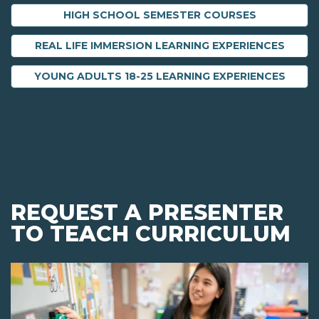
HIGH SCHOOL SEMESTER COURSES
REAL LIFE IMMERSION LEARNING EXPERIENCES
YOUNG ADULTS 18-25 LEARNING EXPERIENCES
REQUEST A PRESENTER
TO TEACH CURRICULUM