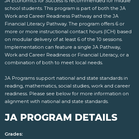
JA Economics for Success
is recommended for middle
school students. This program is part of both the JA
Work and Career Readiness Pathway and the JA
Financial Literacy Pathway. The program offers 6 or
more or more instructional contact hours (ICH) based
on modular delivery of at least 6 of the 10 sessions.
Implementation can feature a single JA Pathway,
Work and Career Readiness or Financial Literacy, or a
combination of both to meet local needs.
JA Programs support national and state standards in
reading, mathematics, social studies, work and career
readiness. Please see below for more information on
alignment with national and state standards.
JA PROGRAM DETAILS
Grades: