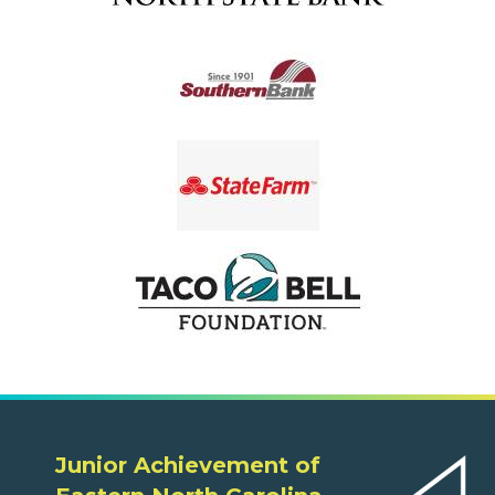
Junior Achievement of