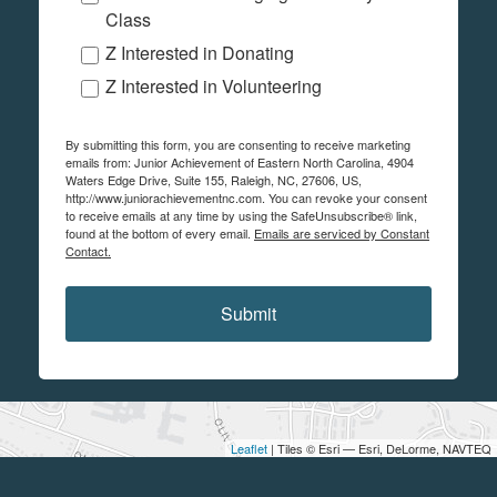
Class
Z Interested in Donating
Z Interested in Volunteering
By submitting this form, you are consenting to receive marketing
emails from: Junior Achievement of Eastern North Carolina, 4904
Waters Edge Drive, Suite 155, Raleigh, NC, 27606, US,
http://www.juniorachievementnc.com. You can revoke your consent
to receive emails at any time by using the SafeUnsubscribe® link,
found at the bottom of every email.
Emails are serviced by Constant
Contact.
Submit
Leaflet
| Tiles © Esri — Esri, DeLorme, NAVTEQ