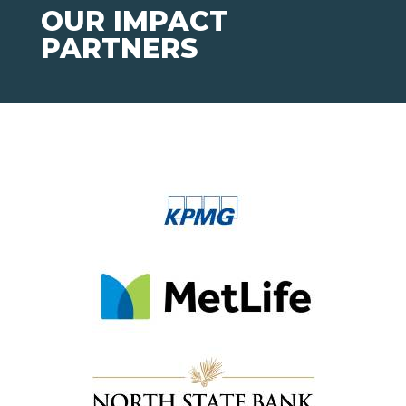
OUR IMPACT
PARTNERS