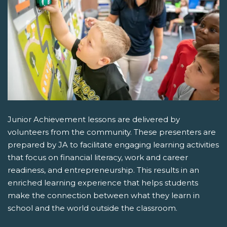
Junior Achievement lessons are delivered by
volunteers from the community. These presenters are
prepared by JA to facilitate engaging learning activities
that focus on financial literacy, work and career
readiness, and entrepreneurship. This results in an
enriched learning experience that helps students
make the connection between what they learn in
school and the world outside the classroom.