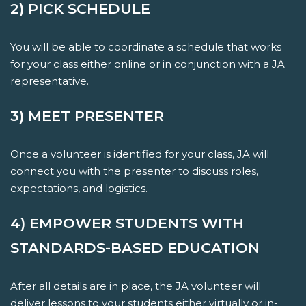
2) PICK SCHEDULE
You will be able to coordinate a schedule that works
for your class either online or in conjunction with a JA
representative.
3) MEET PRESENTER
Once a volunteer is identified for your class, JA will
connect you with the presenter to discuss roles,
expectations, and logistics.
4) EMPOWER STUDENTS WITH
STANDARDS-BASED EDUCATION
After all details are in place, the JA volunteer will
deliver lessons to your students either virtually or in-