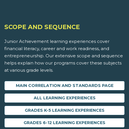
SCOPE AND SEQUENCE
Junior Achievement learning experiences cover
financial literacy, career and work readiness, and
entrepreneurship. Our extensive scope and sequence
helps explain how our programs cover these subjects
at various grade levels.
MAIN CORRELATION AND STANDARDS PAGE
ALL LEARNING EXPERIENCES
GRADES K-5 LEARNING EXPERIENCES
GRADES 6-12 LEARNING EXPERIENCES