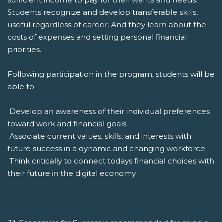
Students recognize and develop transferable skills,
useful regardless of career. And they learn about the
costs of expenses and setting personal financial
priorities.
Following participation in the program, students will be
able to:
 Develop an awareness of their individual preferences
toward work and financial goals.
 Associate current values, skills, and interests with
future success in a dynamic and changing workforce.
 Think critically to connect todays financial choices with
their future in the digital economy.