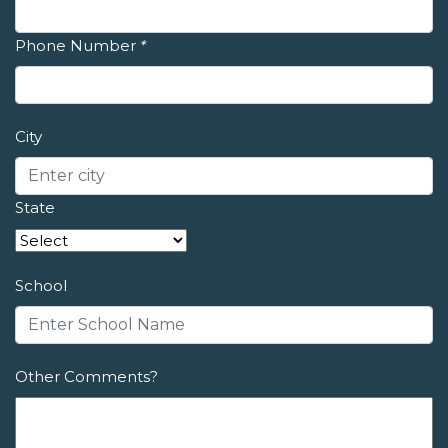
Phone Number
*
City
State
School
Other Comments?