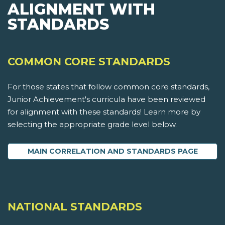
ALIGNMENT WITH
STANDARDS
COMMON CORE STANDARDS
For those states that follow common core standards,
Junior Achievement's curricula have been reviewed
for alignment with these standards! Learn more by
selecting the appropriate grade level below.
MAIN CORRELATION AND STANDARDS PAGE
NATIONAL STANDARDS