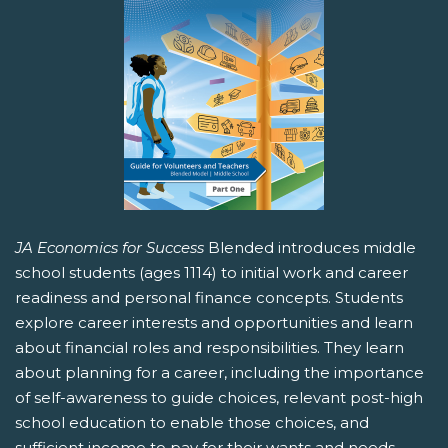
JA Economics for Success
Blended introduces middle
school students (ages 1114) to initial work and career
readiness and personal finance concepts. Students
explore career interests and opportunities and learn
about financial roles and responsibilities. They learn
about planning for a career, including the importance
of self-awareness to guide choices, relevant post-high
school education to enable those choices, and
sufficient income to pay for their wants and needs.