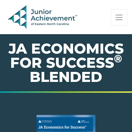
PAGE NAVIGATION:
END OF PAGE NAVIGATION.
JA ECONOMICS
®
FOR SUCCESS
BLENDED