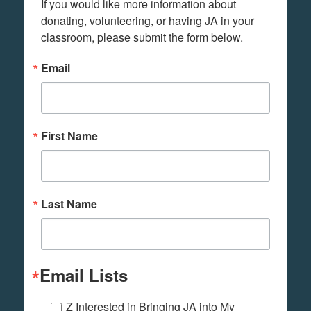
If you would like more information about 
donating, volunteering, or having JA in your 
classroom, please submit the form below.
Email
First Name
Last Name
Email Lists
Z Interested in Bringing JA into My