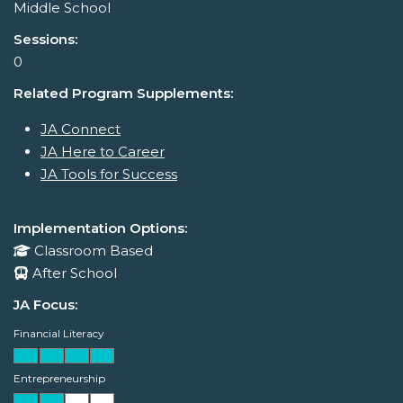
Middle School
Sessions:
0
Related Program Supplements:
JA Connect
JA Here to Career
JA Tools for Success
Implementation Options:
Classroom Based
After School
JA Focus:
Financial Literacy
Entrepreneurship