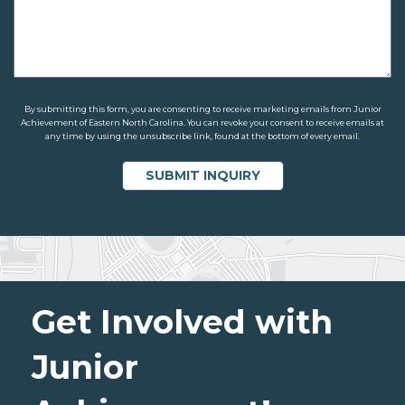
By submitting this form, you are consenting to receive marketing emails from Junior
Achievement of Eastern North Carolina. You can revoke your consent to receive emails at
any time by using the unsubscribe link, found at the bottom of every email.
Get Involved with
Junior