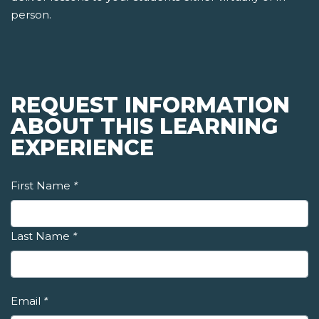
person.
REQUEST INFORMATION
ABOUT THIS LEARNING
EXPERIENCE
First Name
*
Last Name
*
Email
*