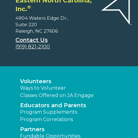
Eastern North Carolina,
®
Inc.
4904 Waters Edge Dr.,
Suite 220
Raleigh, NC 27606
Contact Us
(919) 821-2100
Volunteers
Ways to Volunteer
Classes Offered on JA Engage
Educators and Parents
Program Supplements
Program Correlations
Partners
Fundable Opportunities