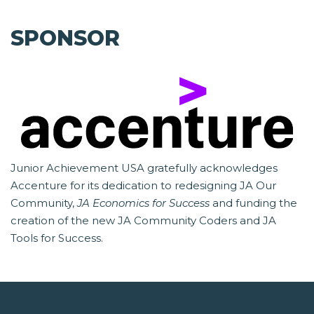
SPONSOR
Junior Achievement USA gratefully acknowledges
Accenture for its dedication to redesigning JA Our
Community,
JA Economics for Success
and funding the
creation of the new JA Community Coders and JA
Tools for Success.