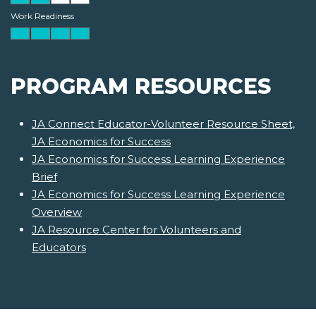
Work Readiness
PROGRAM RESOURCES
JA Connect Educator-Volunteer Resource Sheet,
JA Economics for Success
JA Economics for Success Learning Experience
Brief
JA Economics for Success Learning Experience
Overview
JA Resource Center for Volunteers and
Educators