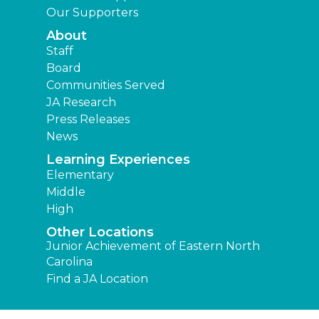
Our Supporters
About
Staff
Board
Communities Served
JA Research
Press Releases
News
Learning Experiences
Elementary
Middle
High
Other Locations
Junior Achievement of Eastern North
Carolina
Find a JA Location