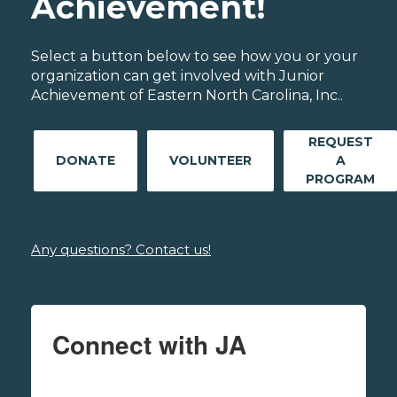
Achievement!
Select a button below to see how you or your
organization can get involved with Junior
Achievement of Eastern North Carolina, Inc..
REQUEST
DONATE
VOLUNTEER
A
PROGRAM
Any questions? Contact us!
Connect with JA