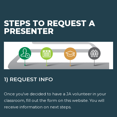
STEPS TO REQUEST A
PRESENTER
1) REQUEST INFO
Once you've decided to have a JA volunteer in your
classroom, fill out the form on this website. You will
receive information on next steps.